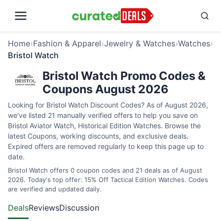
Home
›
Fashion & Apparel
›
Jewelry & Watches
›
Watches
›
Bristol Watch
Bristol Watch Promo Codes &
Coupons August 2026
Looking for Bristol Watch Discount Codes? As of August 2026,
we've listed 21 manually verified offers to help you save on
Bristol Aviator Watch, Historical Edition Watches. Browse the
latest Coupons, working discounts, and exclusive deals.
Expired offers are removed regularly to keep this page up to
date.
Bristol Watch offers 0 coupon codes and 21 deals as of August
2026. Today's top offer: 15% Off Tactical Edition Watches. Codes
are verified and updated daily.
Deals
Reviews
Discussion