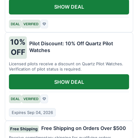
SHOW DEAL
DEAL
VERIFIED
♡
10%
Pilot Discount: 10% Off Quartz Pilot
Watches
OFF
Licensed pilots receive a discount on Quartz Pilot Watches.
Verification of pilot status is required.
SHOW DEAL
DEAL
VERIFIED
♡
Expires Sep 04, 2026
Free Shipping on Orders Over $500
Free Shipping
Receive complimentary shipping for qualifying orders.