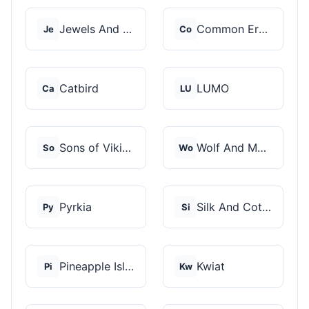
Jewels And Aces
Common Era Jewelry
Je
Co
Catbird
LUMO
Ca
LU
Sons of Vikings
Wolf And Moon
So
Wo
Pyrkia
Silk And Cotton
Py
Si
Pineapple Island
Kwiat
Pi
Kw