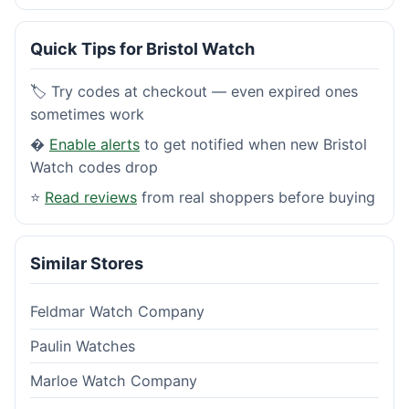
Quick Tips for Bristol Watch
🏷️ Try codes at checkout — even expired ones
sometimes work
�
Enable alerts
to get notified when new Bristol
Watch codes drop
⭐
Read reviews
from real shoppers before buying
Similar Stores
Feldmar Watch Company
Paulin Watches
Marloe Watch Company