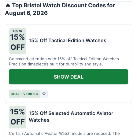
🔥 Top Bristol Watch Discount Codes for
August 6, 2026
Up to
15%
15% Off Tactical Edition Watches
OFF
Command attention with 15% off Tactical Edition Watches.
Precision timepieces built for durability and style.
SHOW DEAL
DEAL
VERIFIED
♡
15%
15% Off Selected Automatic Aviator
Watches
OFF
Certain Automatic Aviator Watch models are reduced. The