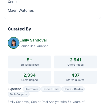
Xeric
Maen Watches
Curated By
Emily Sandoval
Senior Deal Analyst
5+
2,541
Yrs Experience
Offers Added
2,334
437
Users Helped
Stores Curated
Expertise:
Electronics
Fashion Deals
Home & Garden
Tech Coupons
Emily Sandoval, Senior Deal Analyst with 5+ years of