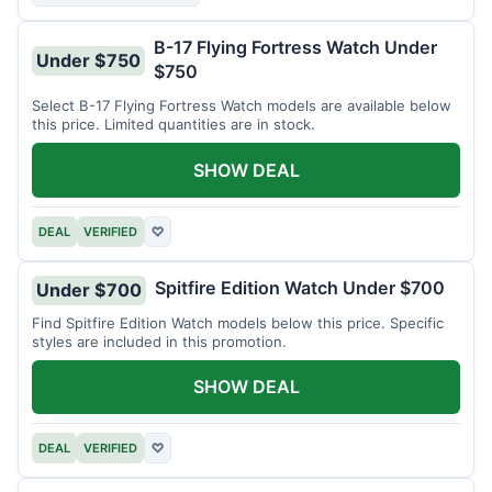
B-17 Flying Fortress Watch Under
Under $750
$750
Select B-17 Flying Fortress Watch models are available below
this price. Limited quantities are in stock.
SHOW DEAL
DEAL
VERIFIED
♡
Spitfire Edition Watch Under $700
Under $700
Find Spitfire Edition Watch models below this price. Specific
styles are included in this promotion.
SHOW DEAL
DEAL
VERIFIED
♡