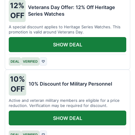
12%
Veterans Day Offer: 12% Off Heritage
Series Watches
OFF
A special discount applies to Heritage Series Watches. This
promotion is valid around Veterans Day.
SHOW DEAL
DEAL
VERIFIED
♡
10%
10% Discount for Military Personnel
OFF
Active and veteran military members are eligible for a price
reduction. Verification may be required for discount.
SHOW DEAL
DEAL
VERIFIED
♡