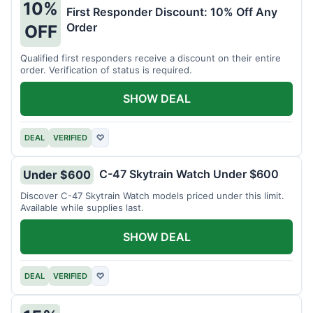
10%
First Responder Discount: 10% Off Any
Order
OFF
Qualified first responders receive a discount on their entire
order. Verification of status is required.
SHOW DEAL
DEAL
VERIFIED
♡
C-47 Skytrain Watch Under $600
Under $600
Discover C-47 Skytrain Watch models priced under this limit.
Available while supplies last.
SHOW DEAL
DEAL
VERIFIED
♡