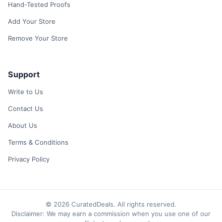
Hand-Tested Proofs
Add Your Store
Remove Your Store
Support
Write to Us
Contact Us
About Us
Terms & Conditions
Privacy Policy
© 2026 CuratedDeals. All rights reserved.
Disclaimer: We may earn a commission when you use one of our