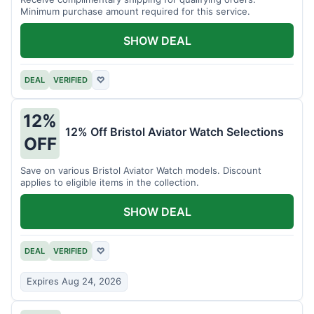
Minimum purchase amount required for this service.
SHOW DEAL
DEAL
VERIFIED
♡
12%
12% Off Bristol Aviator Watch Selections
OFF
Save on various Bristol Aviator Watch models. Discount
applies to eligible items in the collection.
SHOW DEAL
DEAL
VERIFIED
♡
Expires Aug 24, 2026