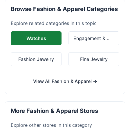
Browse Fashion & Apparel Categories
Explore related categories in this topic
Watches
Engagement & Wedding Rings
Fashion Jewelry
Fine Jewelry
View All Fashion & Apparel →
More Fashion & Apparel Stores
Explore other stores in this category