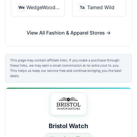
WedgeWood Rings
Tamed Wild
We
Ta
View All Fashion & Apparel Stores →
This page may contain affiliate links. If you make a purchase through
these links, we may earn a small commission at no extra cost to you.
This helps us keep our service free and continue bringing you the best
deals.
Bristol Watch