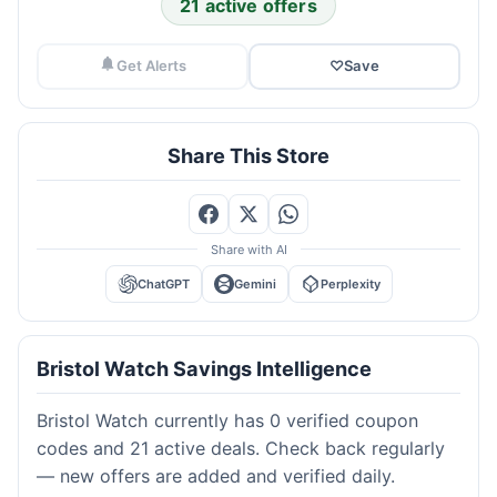
21 active offers
Get Alerts
♡
Save
Share This Store
Share with AI
ChatGPT
Gemini
Perplexity
Bristol Watch Savings Intelligence
Bristol Watch currently has 0 verified coupon
codes and 21 active deals. Check back regularly
— new offers are added and verified daily.