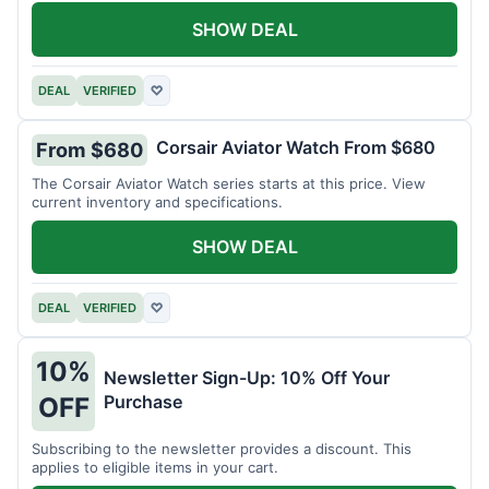
SHOW DEAL
DEAL
VERIFIED
♡
Corsair Aviator Watch From $680
From $680
The Corsair Aviator Watch series starts at this price. View
current inventory and specifications.
SHOW DEAL
DEAL
VERIFIED
♡
10%
Newsletter Sign-Up: 10% Off Your
Purchase
OFF
Subscribing to the newsletter provides a discount. This
applies to eligible items in your cart.