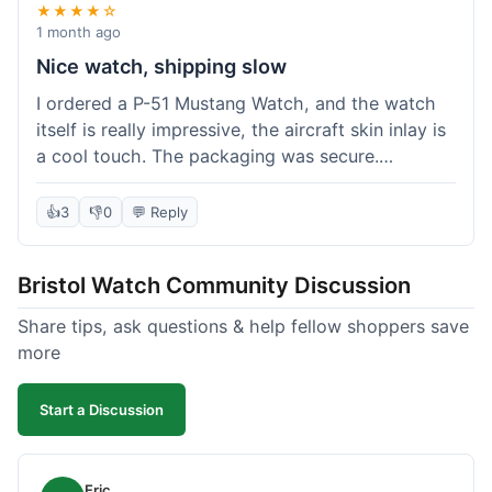
★★★★☆
1 month ago
Nice watch, shipping slow
I ordered a P-51 Mustang Watch, and the watch
itself is really impressive, the aircraft skin inlay is
a cool touch. The packaging was secure.
However, shipping felt a little slow this time; it
took almost 9 days to reach me in California,
👍
3
👎
0
💬 Reply
which is longer than I expected. Customer service
was responsive when I inquired about the
Bristol Watch Community Discussion
tracking, though. Overall, a good product and
decent value, but delivery could be quicker.
Share tips, ask questions & help fellow shoppers save
more
Start a Discussion
Eric