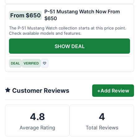
P-51 Mustang Watch Now From
From $650
$650
The P-51 Mustang Watch collection starts at this price point.
Check available models and features.
SHOW DEAL
DEAL
VERIFIED
♡
Customer Reviews
+
Add Review
4.8
4
Average Rating
Total Reviews