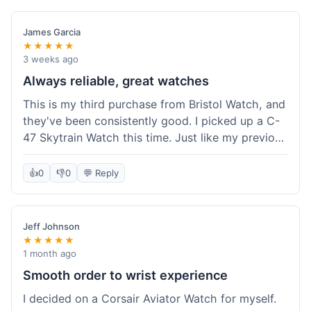
James Garcia
★★★★★
3 weeks ago
Always reliable, great watches
This is my third purchase from Bristol Watch, and
they've been consistently good. I picked up a C-
47 Skytrain Watch this time. Just like my previous
orders, the watch arrived well-packaged and
exactly as described. Shipping took about 6 days
👍
0
👎
0
💬 Reply
to get to me in Florida, which is standard for
them.
Jeff Johnson
★★★★★
1 month ago
Smooth order to wrist experience
I decided on a Corsair Aviator Watch for myself.