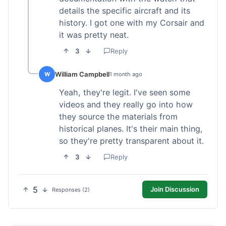
details the specific aircraft and its
history. I got one with my Corsair and
it was pretty neat.
3
Reply
William Campbell
W
1 month ago
Yeah, they're legit. I've seen some
videos and they really go into how
they source the materials from
historical planes. It's their main thing,
so they're pretty transparent about it.
3
Reply
5
Join Discussion
Responses (2)