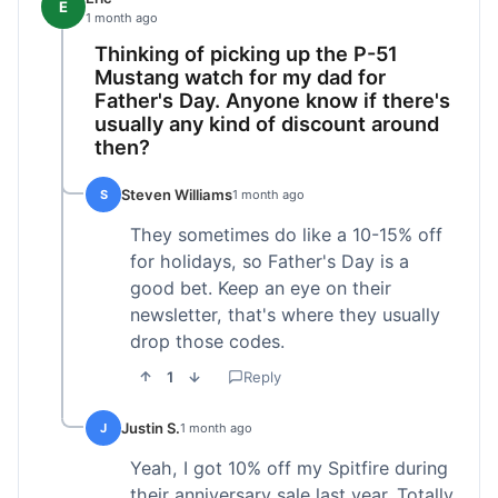
E
1 month ago
Thinking of picking up the P-51
Mustang watch for my dad for
Father's Day. Anyone know if there's
usually any kind of discount around
then?
Steven Williams
S
1 month ago
They sometimes do like a 10-15% off
for holidays, so Father's Day is a
good bet. Keep an eye on their
newsletter, that's where they usually
drop those codes.
1
Reply
Justin S.
J
1 month ago
Yeah, I got 10% off my Spitfire during
their anniversary sale last year. Totally