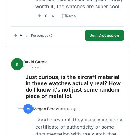
worth it, the watches are super cool.
6
Reply
6
Join Discussion
Responses (2)
David Garcia
D
1 month ago
Just curious, is the aircraft material
in these watches actually real? How
do I know it's not just some random
piece of metal lol.
Megan Perez
M
1 month ago
Good question! They usually include a
certificate of authenticity or some
documentation with the watch that