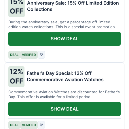
15%
Anniversary Sale: 15% Off Limited Edition
Collections
OFF
During the anniversary sale, get a percentage off limited
edition watch collections. This is a special event promotion.
SHOW DEAL
DEAL
VERIFIED
♡
12%
Father's Day Special: 12% Off
Commemorative Aviation Watches
OFF
Commemorative Aviation Watches are discounted for Father's
Day. This offer is available for a limited period.
SHOW DEAL
DEAL
VERIFIED
♡