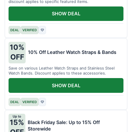
discount applies to specific featured items.
SHOW DEAL
DEAL
VERIFIED
♡
10%
10% Off Leather Watch Straps & Bands
OFF
Save on various Leather Watch Straps and Stainless Steel
Watch Bands. Discount applies to these accessories.
SHOW DEAL
DEAL
VERIFIED
♡
Up to
15%
Black Friday Sale: Up to 15% Off
Storewide
OFF