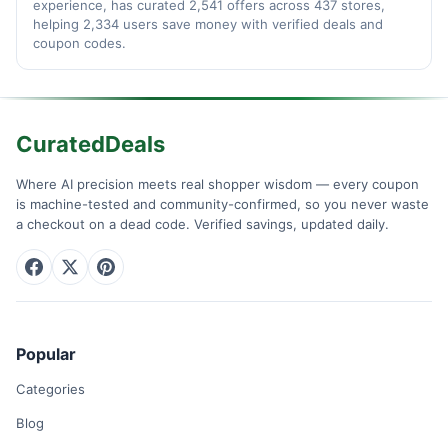
experience, has curated 2,541 offers across 437 stores,
helping 2,334 users save money with verified deals and
coupon codes.
CuratedDeals
Where AI precision meets real shopper wisdom — every coupon
is machine-tested and community-confirmed, so you never waste
a checkout on a dead code. Verified savings, updated daily.
Popular
Categories
Blog