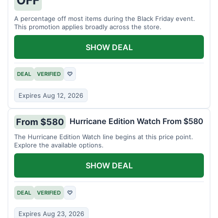
A percentage off most items during the Black Friday event.
This promotion applies broadly across the store.
SHOW DEAL
DEAL
VERIFIED
♡
Expires Aug 12, 2026
Hurricane Edition Watch From $580
From $580
The Hurricane Edition Watch line begins at this price point.
Explore the available options.
SHOW DEAL
DEAL
VERIFIED
♡
Expires Aug 23, 2026