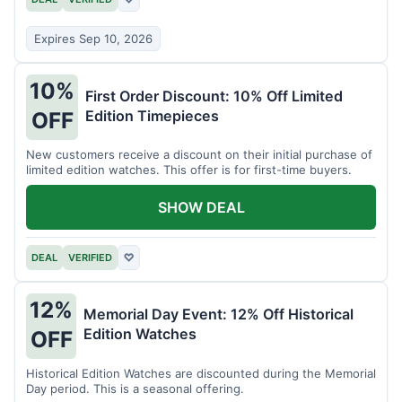
Expires Sep 10, 2026
10%
First Order Discount: 10% Off Limited
Edition Timepieces
OFF
New customers receive a discount on their initial purchase of
limited edition watches. This offer is for first-time buyers.
SHOW DEAL
DEAL
VERIFIED
♡
12%
Memorial Day Event: 12% Off Historical
Edition Watches
OFF
Historical Edition Watches are discounted during the Memorial
Day period. This is a seasonal offering.