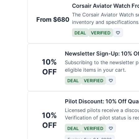
Corsair Aviator Watch F
The Corsair Aviator Watch ser
From $680
inventory and specifications
DEAL
VERIFIED
♡
Newsletter Sign-Up: 10% O
10%
Subscribing to the newsletter p
eligible items in your cart.
OFF
DEAL
VERIFIED
♡
Pilot Discount: 10% Off Qua
Licensed pilots receive a disco
10%
Verification of pilot status is re
OFF
DEAL
VERIFIED
♡