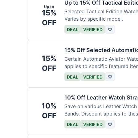
Up to 15% Off Tactical Edit
Up to
15%
Selected Tactical Edition Watch
Varies by specific model.
OFF
DEAL
VERIFIED
♡
15% Off Selected Automati
15%
Certain Automatic Aviator Wat
applies to specific featured ite
OFF
DEAL
VERIFIED
♡
10% Off Leather Watch Str
10%
Save on various Leather Watch 
Bands. Discount applies to thes
OFF
DEAL
VERIFIED
♡