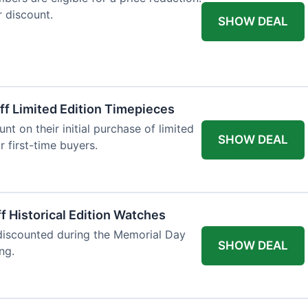
r discount.
SHOW DEAL
ff Limited Edition Timepieces
t on their initial purchase of limited
SHOW DEAL
r first-time buyers.
f Historical Edition Watches
 discounted during the Memorial Day
SHOW DEAL
ng.