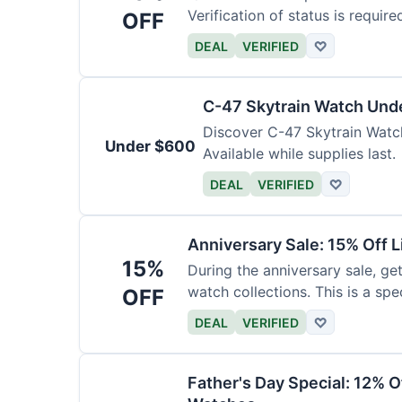
Verification of status is require
OFF
DEAL
VERIFIED
♡
C-47 Skytrain Watch Und
Discover C-47 Skytrain Watch
Under $600
Available while supplies last.
DEAL
VERIFIED
♡
Anniversary Sale: 15% Off L
15%
During the anniversary sale, get
watch collections. This is a sp
OFF
DEAL
VERIFIED
♡
Father's Day Special: 12% 