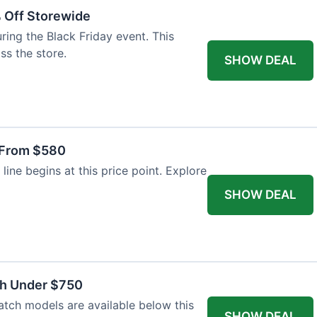
% Off Storewide
ing the Black Friday event. This
ss the store.
SHOW DEAL
 From $580
line begins at this price point. Explore
SHOW DEAL
ch Under $750
atch models are available below this
SHOW DEAL