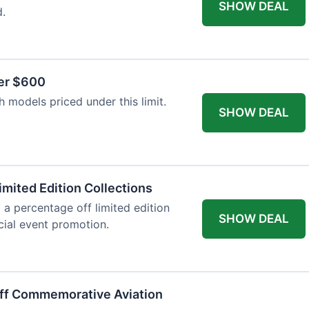
SHOW DEAL
d.
er $600
 models priced under this limit.
SHOW DEAL
imited Edition Collections
 a percentage off limited edition
SHOW DEAL
ecial event promotion.
Off Commemorative Aviation