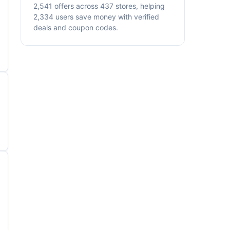
2,541 offers across 437 stores, helping
2,334 users save money with verified
deals and coupon codes.