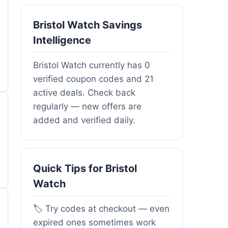
Bristol Watch Savings
Intelligence
Bristol Watch currently has 0
verified coupon codes and 21
active deals. Check back
regularly — new offers are
added and verified daily.
Quick Tips for Bristol
Watch
🏷️ Try codes at checkout — even
expired ones sometimes work