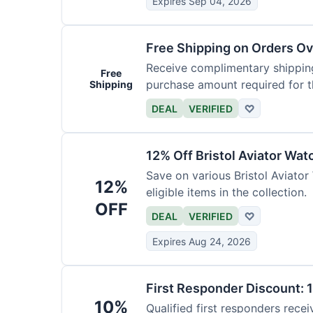
Expires Sep 04, 2026
Free Shipping on Orders O
Receive complimentary shipping
Free
purchase amount required for th
Shipping
DEAL
VERIFIED
♡
12% Off Bristol Aviator Wat
Save on various Bristol Aviator
12%
eligible items in the collection.
OFF
DEAL
VERIFIED
♡
Expires Aug 24, 2026
First Responder Discount: 
10%
Qualified first responders recei