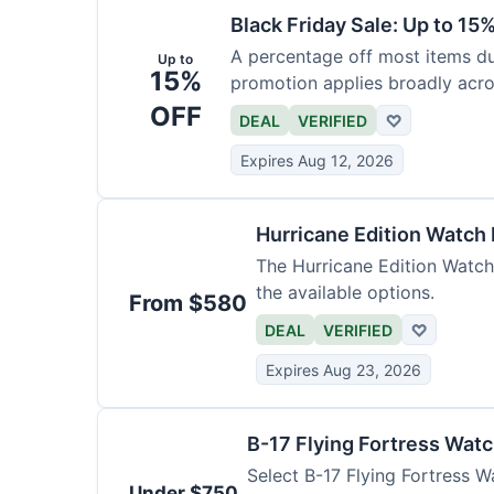
Black Friday Sale: Up to 15
A percentage off most items dur
Up to
15%
promotion applies broadly acro
OFF
DEAL
VERIFIED
♡
Expires Aug 12, 2026
Hurricane Edition Watch
The Hurricane Edition Watch 
the available options.
From $580
DEAL
VERIFIED
♡
Expires Aug 23, 2026
B-17 Flying Fortress Wat
Select B-17 Flying Fortress W
Under $750