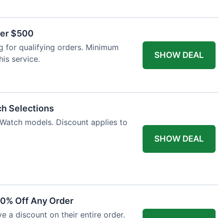
ver $500
 for qualifying orders. Minimum
SHOW DEAL
is service.
ch Selections
 Watch models. Discount applies to
SHOW DEAL
10% Off Any Order
ve a discount on their entire order.