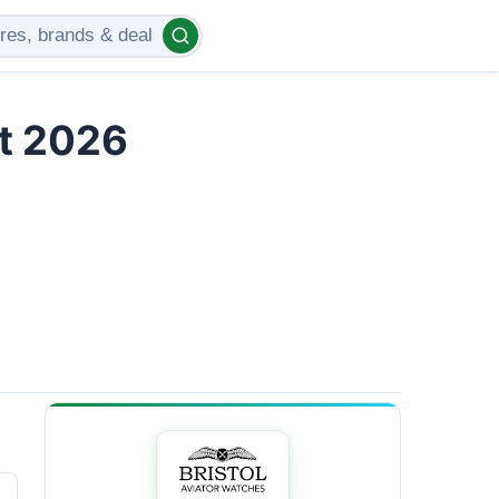
t 2026