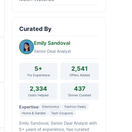
Curated By
Emily Sandoval
Senior Deal Analyst
5+
2,541
Yrs Experience
Offers Added
2,334
437
Users Helped
Stores Curated
Expertise:
Electronics
Fashion Deals
Home & Garden
Tech Coupons
Emily Sandoval, Senior Deal Analyst with
5+ years of experience, has curated