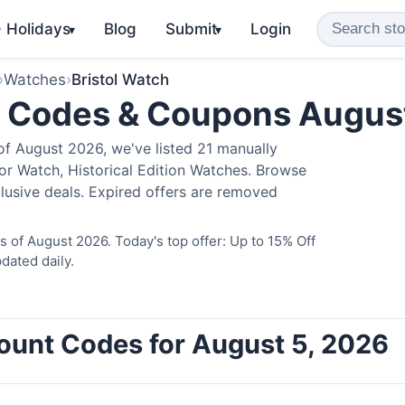
️ Holidays
Blog
Submit
Login
▾
▾
›
Watches
›
Bristol Watch
o Codes & Coupons Augus
of August 2026, we've listed 21 manually
ator Watch, Historical Edition Watches. Browse
lusive deals. Expired offers are removed
s of August 2026. Today's top offer: Up to 15% Off
dated daily.
count Codes for August 5, 2026