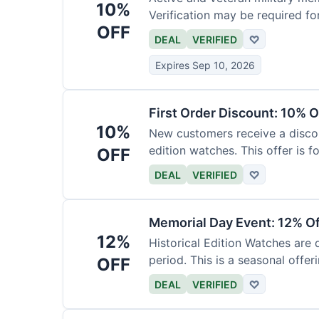
10%
Verification may be required fo
OFF
DEAL
VERIFIED
♡
Expires Sep 10, 2026
First Order Discount: 10% O
10%
New customers receive a discoun
edition watches. This offer is fo
OFF
DEAL
VERIFIED
♡
Memorial Day Event: 12% Of
12%
Historical Edition Watches are
period. This is a seasonal offeri
OFF
DEAL
VERIFIED
♡