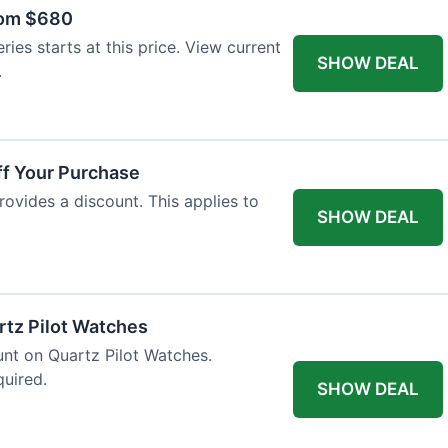
rom $680
ies starts at this price. View current
SHOW DEAL
.
ff Your Purchase
rovides a discount. This applies to
SHOW DEAL
rtz Pilot Watches
unt on Quartz Pilot Watches.
quired.
SHOW DEAL