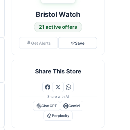
Bristol Watch
21 active offers
Get Alerts
♡
Save
Share This Store
Share with AI
ChatGPT
Gemini
Perplexity