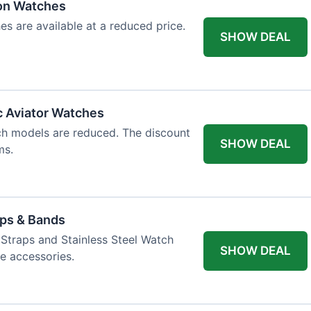
ion Watches
es are available at a reduced price.
SHOW DEAL
c Aviator Watches
ch models are reduced. The discount
SHOW DEAL
ms.
aps & Bands
Straps and Stainless Steel Watch
SHOW DEAL
e accessories.