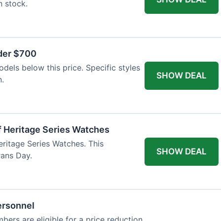
n stock.
nder $700
odels below this price. Specific styles
SHOW DEAL
n.
f Heritage Series Watches
eritage Series Watches. This
SHOW DEAL
rans Day.
ersonnel
bers are eligible for a price reduction.