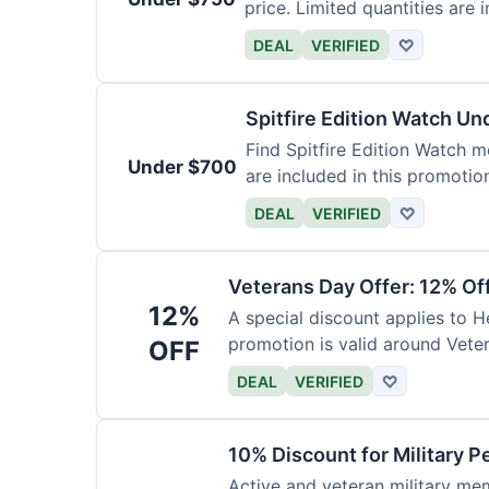
price. Limited quantities are i
DEAL
VERIFIED
♡
Spitfire Edition Watch U
Find Spitfire Edition Watch m
Under $700
are included in this promotio
DEAL
VERIFIED
♡
Veterans Day Offer: 12% Of
12%
A special discount applies to H
promotion is valid around Vete
OFF
DEAL
VERIFIED
♡
10% Discount for Military P
Active and veteran military mem