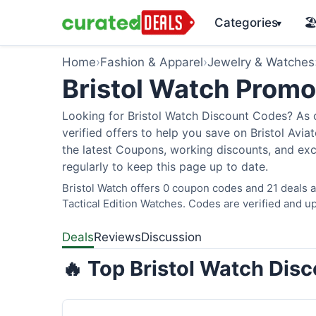
Categories
🏖
▾
Home
›
Fashion & Apparel
›
Jewelry & Watches
Bristol Watch Prom
Looking for Bristol Watch Discount Codes? As 
verified offers to help you save on Bristol Avi
the latest Coupons, working discounts, and exc
regularly to keep this page up to date.
Bristol Watch offers 0 coupon codes and 21 deals a
Tactical Edition Watches. Codes are verified and up
Deals
Reviews
Discussion
🔥 Top Bristol Watch Dis