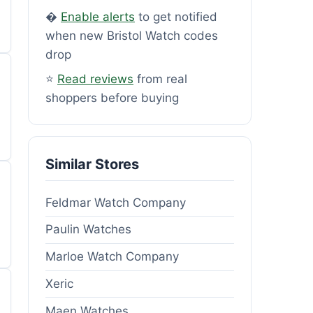
�
Enable alerts
to get notified
when new Bristol Watch codes
drop
⭐
Read reviews
from real
shoppers before buying
Similar Stores
Feldmar Watch Company
Paulin Watches
Marloe Watch Company
Xeric
Maen Watches