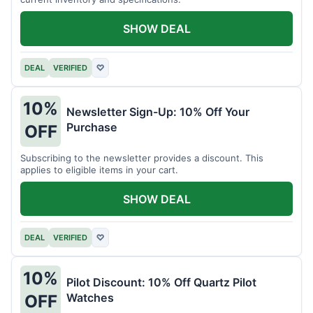
SHOW DEAL
DEAL
VERIFIED
♡
10%
Newsletter Sign-Up: 10% Off Your
Purchase
OFF
Subscribing to the newsletter provides a discount. This
applies to eligible items in your cart.
SHOW DEAL
DEAL
VERIFIED
♡
10%
Pilot Discount: 10% Off Quartz Pilot
Watches
OFF