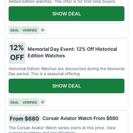
limited edition watches. This offer is for first-time buyers.
SHOW DEAL
DEAL
VERIFIED
♡
12%
Memorial Day Event: 12% Off Historical
Edition Watches
OFF
Historical Edition Watches are discounted during the Memorial
Day period. This is a seasonal offering.
SHOW DEAL
DEAL
VERIFIED
♡
Corsair Aviator Watch From $680
From $680
The Corsair Aviator Watch series starts at this price. View
current inventory and specifications.