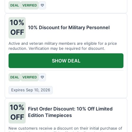
DEAL
VERIFIED
♡
10%
10% Discount for Military Personnel
OFF
Active and veteran military members are eligible for a price
reduction. Verification may be required for discount.
SHOW DEAL
DEAL
VERIFIED
♡
Expires Sep 10, 2026
10%
First Order Discount: 10% Off Limited
Edition Timepieces
OFF
New customers receive a discount on their initial purchase of