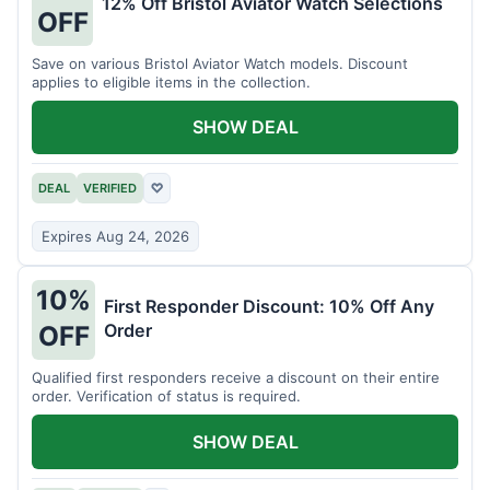
12% Off Bristol Aviator Watch Selections
OFF
Save on various Bristol Aviator Watch models. Discount
applies to eligible items in the collection.
SHOW DEAL
DEAL
VERIFIED
♡
Expires Aug 24, 2026
10%
First Responder Discount: 10% Off Any
Order
OFF
Qualified first responders receive a discount on their entire
order. Verification of status is required.
SHOW DEAL