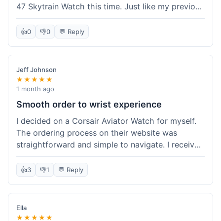
47 Skytrain Watch this time. Just like my previous
orders, the watch arrived well-packaged and
exactly as described. Shipping took about 6 days
👍
0
👎
0
💬 Reply
to get to me in Florida, which is standard for
them.
Jeff Johnson
★★★★★
1 month ago
Smooth order to wrist experience
I decided on a Corsair Aviator Watch for myself.
The ordering process on their website was
straightforward and simple to navigate. I received
a confirmation email right away, and tracking
updates were consistent. It shipped out about
👍
3
👎
1
💬 Reply
two days after I placed the order and arrived
within a week. The watch itself is well-crafted;
the automatic movement is smooth, and the
Ella
leather strap feels high quality. It came in a
★★★★★