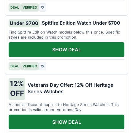
DEAL
VERIFIED
♡
Spitfire Edition Watch Under $700
Under $700
Find Spitfire Edition Watch models below this price. Specific
styles are included in this promotion.
SHOW DEAL
DEAL
VERIFIED
♡
12%
Veterans Day Offer: 12% Off Heritage
Series Watches
OFF
A special discount applies to Heritage Series Watches. This
promotion is valid around Veterans Day.
SHOW DEAL