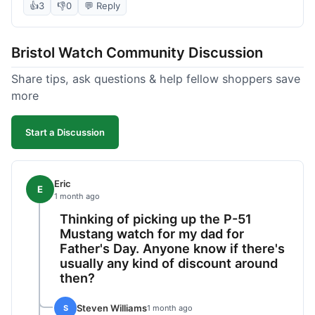
took almost 9 days to reach me in California,
👍
3
👎
0
💬 Reply
which is longer than I expected. Customer service
was responsive when I inquired about the
Bristol Watch Community Discussion
tracking, though. Overall, a good product and
decent value, but delivery could be quicker.
Share tips, ask questions & help fellow shoppers save
more
Start a Discussion
Eric
E
1 month ago
Thinking of picking up the P-51
Mustang watch for my dad for
Father's Day. Anyone know if there's
usually any kind of discount around
then?
Steven Williams
S
1 month ago