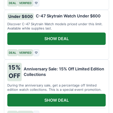
DEAL
VERIFIED
♡
C-47 Skytrain Watch Under $600
Under $600
Discover C-47 Skytrain Watch models priced under this limit.
Available while supplies last.
SHOW DEAL
DEAL
VERIFIED
♡
15%
Anniversary Sale: 15% Off Limited Edition
Collections
OFF
During the anniversary sale, get a percentage off limited
edition watch collections. This is a special event promotion.
SHOW DEAL