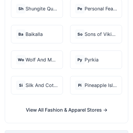
Shungite Queen
Personal Fears
Sh
Pe
Baikalla
Sons of Vikings
Ba
So
Wolf And Moon
Pyrkia
Wo
Py
Silk And Cotton
Pineapple Island
Si
Pi
View All Fashion & Apparel Stores →