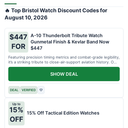
🔥 Top Bristol Watch Discount Codes for
August 10, 2026
A-10 Thunderbolt Tribute Watch
$447
Gunmetal Finish & Kevlar Band Now
FOR
$447
Featuring precision timing metrics and combat-grade legibility,
it’s a striking tribute to close-air-support aviation history. Own
a piece of tactical craftsmanship today for $447!
SHOW DEAL
DEAL
VERIFIED
♡
Up to
15%
15% Off Tactical Edition Watches
OFF