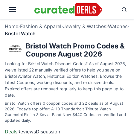
Home
›
Fashion & Apparel
›
Jewelry & Watches
›
Watches
›
Bristol Watch
Bristol Watch Promo Codes &
Coupons August 2026
Looking for Bristol Watch Discount Codes? As of August 2026,
we've listed 22 manually verified offers to help you save on
Bristol Aviator Watch, Historical Edition Watches. Browse the
latest Coupons, working discounts, and exclusive deals.
Expired offers are removed regularly to keep this page up to
date.
Bristol Watch offers 0 coupon codes and 22 deals as of August
2026. Today's top offer: A-10 Thunderbolt Tribute Watch
Gunmetal Finish & Kevlar Band Now $447. Codes are verified and
updated daily.
Deals
Reviews
Discussion