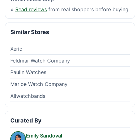
⭐
Read reviews
from real shoppers before buying
Similar Stores
Xeric
Feldmar Watch Company
Paulin Watches
Marloe Watch Company
Allwatchbands
Curated By
Emily Sandoval