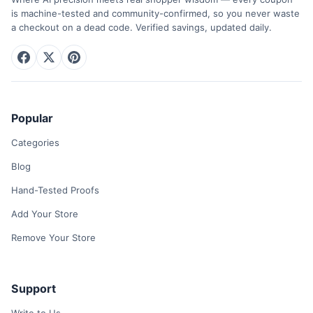
is machine-tested and community-confirmed, so you never waste
a checkout on a dead code. Verified savings, updated daily.
Popular
Categories
Blog
Hand-Tested Proofs
Add Your Store
Remove Your Store
Support