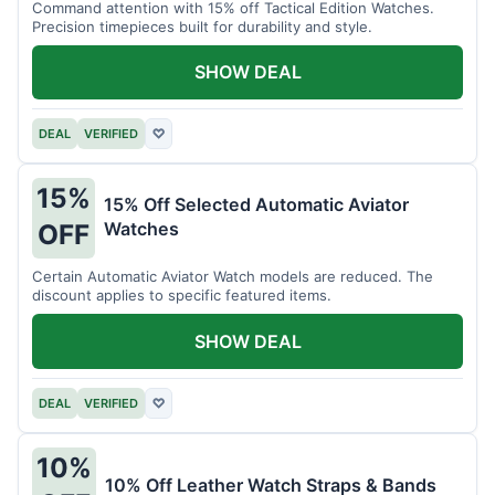
Command attention with 15% off Tactical Edition Watches.
Precision timepieces built for durability and style.
SHOW DEAL
DEAL
VERIFIED
♡
15%
15% Off Selected Automatic Aviator
Watches
OFF
Certain Automatic Aviator Watch models are reduced. The
discount applies to specific featured items.
SHOW DEAL
DEAL
VERIFIED
♡
10%
10% Off Leather Watch Straps & Bands