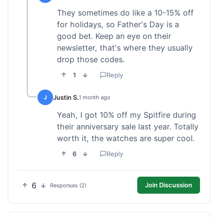
They sometimes do like a 10-15% off
for holidays, so Father's Day is a
good bet. Keep an eye on their
newsletter, that's where they usually
drop those codes.
1
Reply
Justin S.
J
1 month ago
Yeah, I got 10% off my Spitfire during
their anniversary sale last year. Totally
worth it, the watches are super cool.
6
Reply
6
Join Discussion
Responses (2)