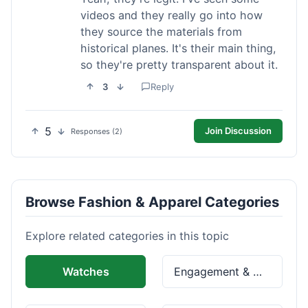
videos and they really go into how
they source the materials from
historical planes. It's their main thing,
so they're pretty transparent about it.
3
Reply
5
Join Discussion
Responses (2)
Browse Fashion & Apparel Categories
Explore related categories in this topic
Watches
Engagement & Wedding Rings