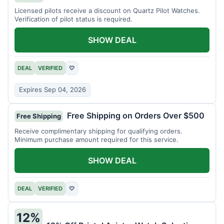
Licensed pilots receive a discount on Quartz Pilot Watches.
Verification of pilot status is required.
SHOW DEAL
DEAL
VERIFIED
♡
Expires Sep 04, 2026
Free Shipping on Orders Over $500
Free Shipping
Receive complimentary shipping for qualifying orders.
Minimum purchase amount required for this service.
SHOW DEAL
DEAL
VERIFIED
♡
12%