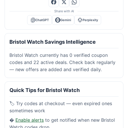
Share with AI
ChatGPT
Gemini
Perplexity
Bristol Watch Savings Intelligence
Bristol Watch currently has 0 verified coupon
codes and 22 active deals. Check back regularly
— new offers are added and verified daily.
Quick Tips for Bristol Watch
🏷️ Try codes at checkout — even expired ones
sometimes work
�
Enable alerts
to get notified when new Bristol
Watch codes drop