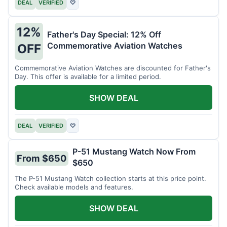
DEAL
VERIFIED
♡
12%
Father's Day Special: 12% Off
Commemorative Aviation Watches
OFF
Commemorative Aviation Watches are discounted for Father's
Day. This offer is available for a limited period.
SHOW DEAL
DEAL
VERIFIED
♡
P-51 Mustang Watch Now From
From $650
$650
The P-51 Mustang Watch collection starts at this price point.
Check available models and features.
SHOW DEAL