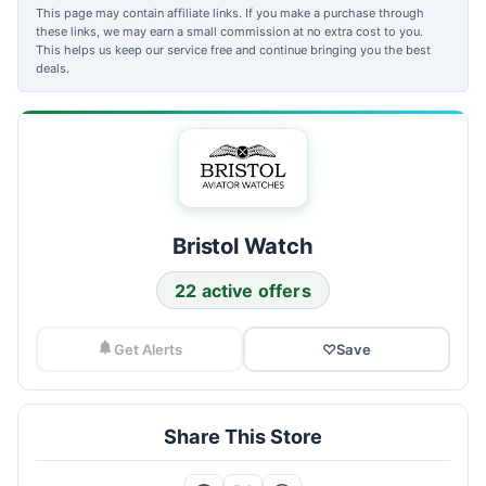
This page may contain affiliate links. If you make a purchase through
these links, we may earn a small commission at no extra cost to you.
This helps us keep our service free and continue bringing you the best
deals.
Bristol Watch
22 active offers
Get Alerts
♡
Save
Share This Store