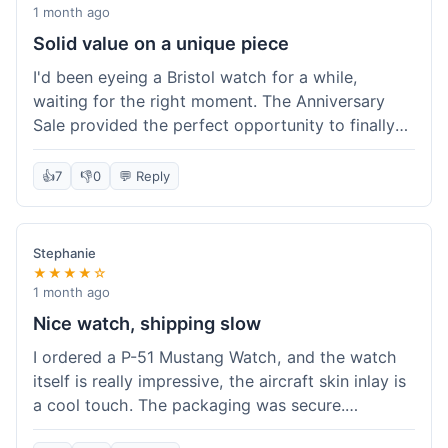
proper watch travel case, which is a nice bonus.
1 month ago
The authenticity certificate for the aircraft
Solid value on a unique piece
material was also included, which helps solidify
I'd been eyeing a Bristol watch for a while,
the unique value. Would recommend for anyone
waiting for the right moment. The Anniversary
looking for something special.
Sale provided the perfect opportunity to finally
grab a Spitfire Edition Watch. The price made it
feel like a real steal for such a unique timepiece
👍
7
👎
0
💬 Reply
with actual historical material. It arrived as
promised, no issues. Felt like a smart buy,
definitely worth what I paid.
Stephanie
★★★★☆
1 month ago
Nice watch, shipping slow
I ordered a P-51 Mustang Watch, and the watch
itself is really impressive, the aircraft skin inlay is
a cool touch. The packaging was secure.
However, shipping felt a little slow this time; it