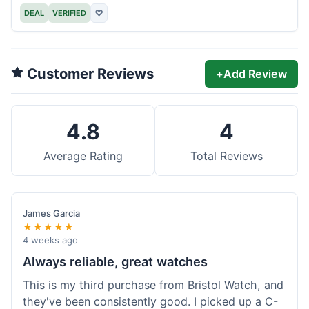
DEAL
VERIFIED
♡
Customer Reviews
+
Add Review
4.8
4
Average Rating
Total Reviews
James Garcia
★★★★★
4 weeks ago
Always reliable, great watches
This is my third purchase from Bristol Watch, and
they've been consistently good. I picked up a C-