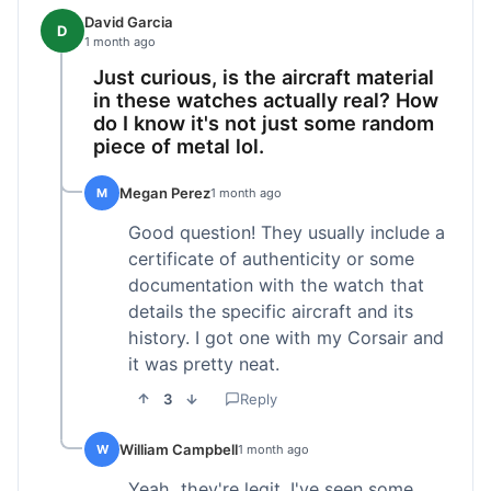
David Garcia
D
1 month ago
Just curious, is the aircraft material
in these watches actually real? How
do I know it's not just some random
piece of metal lol.
Megan Perez
M
1 month ago
Good question! They usually include a
certificate of authenticity or some
documentation with the watch that
details the specific aircraft and its
history. I got one with my Corsair and
it was pretty neat.
3
Reply
William Campbell
W
1 month ago
Yeah, they're legit. I've seen some