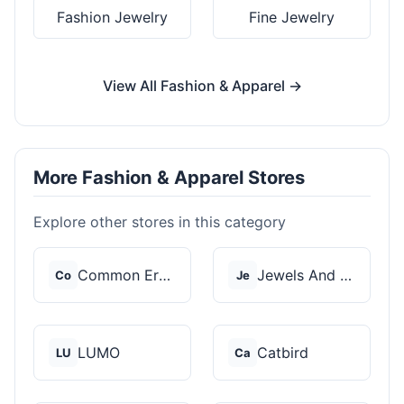
Fashion Jewelry
Fine Jewelry
View All Fashion & Apparel →
More Fashion & Apparel Stores
Explore other stores in this category
Common Era Jewelry
Jewels And Aces
Co
Je
LUMO
Catbird
LU
Ca