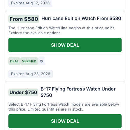
Expires Aug 12, 2026
Hurricane Edition Watch From $580
From $580
The Hurricane Edition Watch line begins at this price point.
Explore the available options.
SHOW DEAL
DEAL
VERIFIED
♡
Expires Aug 23, 2026
B-17 Flying Fortress Watch Under
Under $750
$750
Select B-17 Flying Fortress Watch models are available below
this price. Limited quantities are in stock.
SHOW DEAL