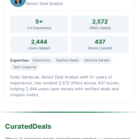
Senior Deal Analyst
5+
2,572
Yrs Experience
Offers Added
2,444
437
Users Helped
Stores Curated
Expertise:
Electronics
Fashion Deals
Home & Garden
Tech Coupons
Emily Sandoval, Senior Deal Analyst with 5+ years of
experience, has curated 2,572 offers across 437 stores,
helping 2,444 users save money with verified deals and
coupon codes.
CuratedDeals
Where AI precision meets real shopper wisdom — every coupon