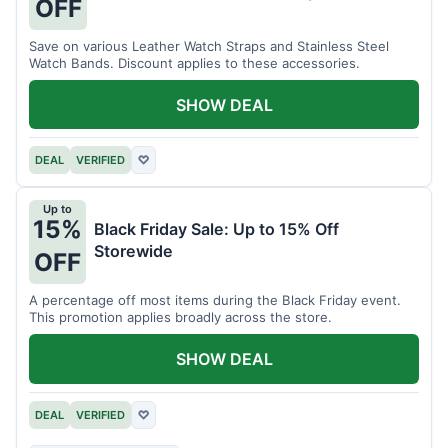
OFF
Save on various Leather Watch Straps and Stainless Steel
Watch Bands. Discount applies to these accessories.
SHOW DEAL
DEAL
VERIFIED
♡
Up to
15%
Black Friday Sale: Up to 15% Off
Storewide
OFF
A percentage off most items during the Black Friday event.
This promotion applies broadly across the store.
SHOW DEAL
DEAL
VERIFIED
♡