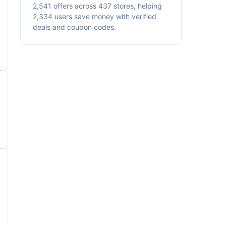
2,541 offers across 437 stores, helping
2,334 users save money with verified
deals and coupon codes.