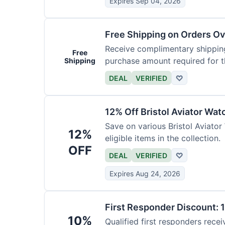
Expires Sep 04, 2026
Free Shipping on Orders O
Receive complimentary shipping
Free
purchase amount required for th
Shipping
DEAL
VERIFIED
♡
12% Off Bristol Aviator Wat
Save on various Bristol Aviator
12%
eligible items in the collection.
OFF
DEAL
VERIFIED
♡
Expires Aug 24, 2026
First Responder Discount: 
10%
Qualified first responders recei