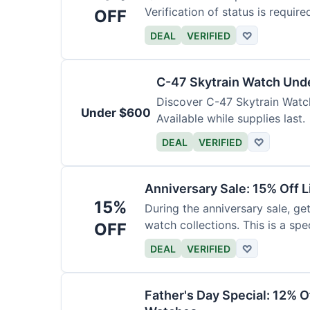
Verification of status is require
OFF
DEAL
VERIFIED
♡
C-47 Skytrain Watch Und
Discover C-47 Skytrain Watch
Under $600
Available while supplies last.
DEAL
VERIFIED
♡
Anniversary Sale: 15% Off L
15%
During the anniversary sale, get
watch collections. This is a sp
OFF
DEAL
VERIFIED
♡
Father's Day Special: 12% 