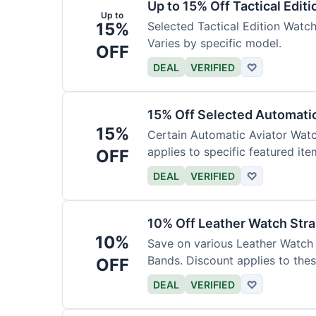
Up to 15% Off Tactical Edit
Up to
15%
Selected Tactical Edition Watch
Varies by specific model.
OFF
DEAL
VERIFIED
♡
15% Off Selected Automati
15%
Certain Automatic Aviator Wat
applies to specific featured ite
OFF
DEAL
VERIFIED
♡
10% Off Leather Watch Str
10%
Save on various Leather Watch 
Bands. Discount applies to thes
OFF
DEAL
VERIFIED
♡