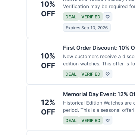
10%
Verification may be required fo
OFF
DEAL
VERIFIED
♡
Expires Sep 10, 2026
First Order Discount: 10% O
10%
New customers receive a discoun
edition watches. This offer is fo
OFF
DEAL
VERIFIED
♡
Memorial Day Event: 12% Of
12%
Historical Edition Watches are
period. This is a seasonal offeri
OFF
DEAL
VERIFIED
♡