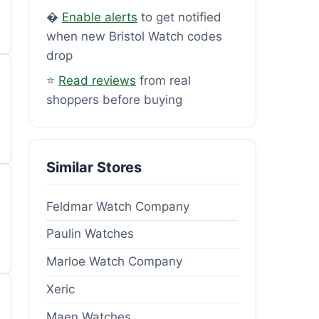
�
Enable alerts
to get notified
when new Bristol Watch codes
drop
⭐
Read reviews
from real
shoppers before buying
Similar Stores
Feldmar Watch Company
Paulin Watches
Marloe Watch Company
Xeric
Maen Watches