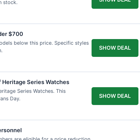
n stock.
nder $700
odels below this price. Specific styles
SHOW DEAL
n.
f Heritage Series Watches
eritage Series Watches. This
SHOW DEAL
rans Day.
ersonnel
bers are eligible for a price reduction.