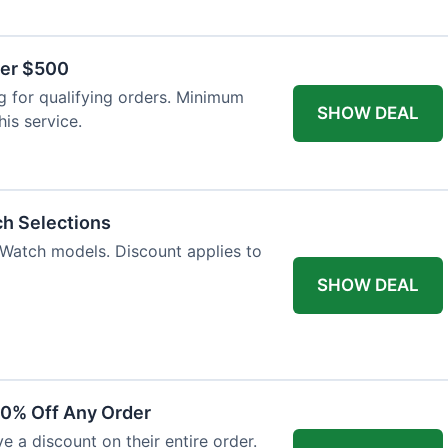
ver $500
 for qualifying orders. Minimum
SHOW DEAL
is service.
ch Selections
 Watch models. Discount applies to
SHOW DEAL
10% Off Any Order
ve a discount on their entire order.