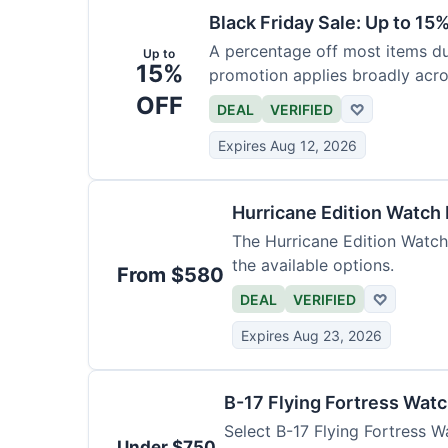
Black Friday Sale: Up to 15
A percentage off most items dur
Up to
15%
promotion applies broadly acro
OFF
DEAL
VERIFIED
♡
Expires Aug 12, 2026
Hurricane Edition Watch
The Hurricane Edition Watch 
the available options.
From $580
DEAL
VERIFIED
♡
Expires Aug 23, 2026
B-17 Flying Fortress Wat
Select B-17 Flying Fortress W
Under $750