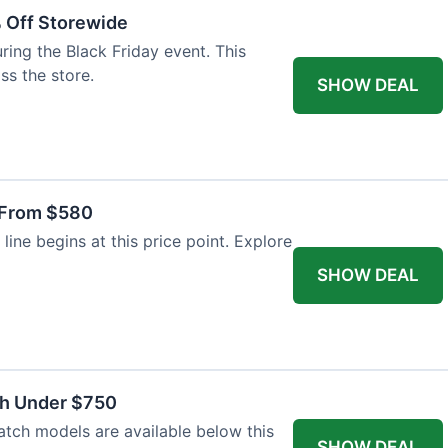
% Off Storewide
ing the Black Friday event. This
ss the store.
SHOW DEAL
 From $580
line begins at this price point. Explore
SHOW DEAL
ch Under $750
atch models are available below this
SHOW DEAL