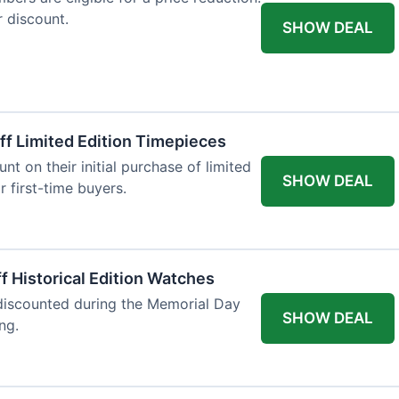
r discount.
SHOW DEAL
ff Limited Edition Timepieces
t on their initial purchase of limited
SHOW DEAL
r first-time buyers.
f Historical Edition Watches
 discounted during the Memorial Day
SHOW DEAL
ng.