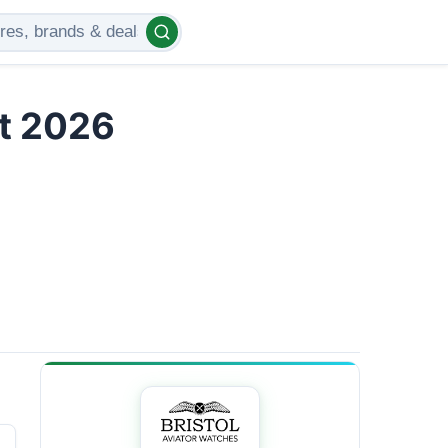
t 2026