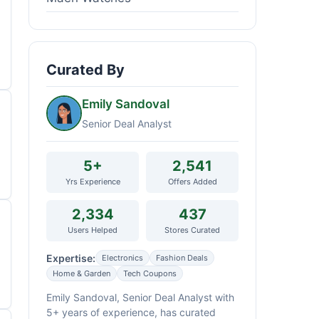
Curated By
Emily Sandoval
Senior Deal Analyst
5+
2,541
Yrs Experience
Offers Added
2,334
437
Users Helped
Stores Curated
Expertise:
Electronics
Fashion Deals
Home & Garden
Tech Coupons
Emily Sandoval, Senior Deal Analyst with
5+ years of experience, has curated