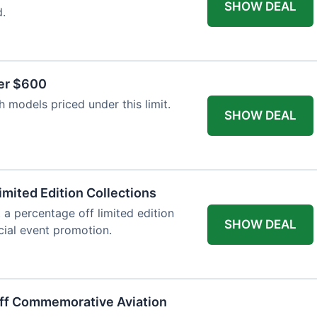
SHOW DEAL
d.
er $600
 models priced under this limit.
SHOW DEAL
imited Edition Collections
 a percentage off limited edition
SHOW DEAL
ecial event promotion.
Off Commemorative Aviation