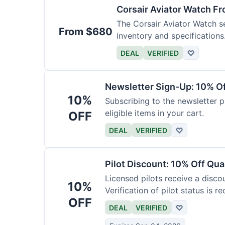
Corsair Aviator Watch F
The Corsair Aviator Watch ser
From $680
inventory and specifications
DEAL
VERIFIED
♡
Newsletter Sign-Up: 10% O
10%
Subscribing to the newsletter p
eligible items in your cart.
OFF
DEAL
VERIFIED
♡
Pilot Discount: 10% Off Qua
Licensed pilots receive a disco
10%
Verification of pilot status is re
OFF
DEAL
VERIFIED
♡