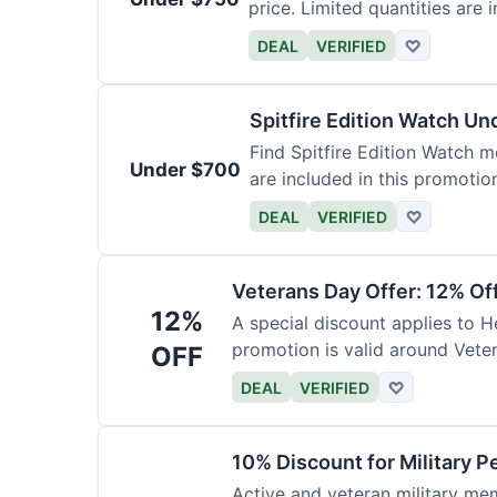
price. Limited quantities are i
DEAL
VERIFIED
♡
Spitfire Edition Watch U
Find Spitfire Edition Watch m
Under $700
are included in this promotio
DEAL
VERIFIED
♡
Veterans Day Offer: 12% Of
12%
A special discount applies to H
promotion is valid around Vete
OFF
DEAL
VERIFIED
♡
10% Discount for Military P
Active and veteran military mem