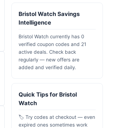
Bristol Watch Savings
Intelligence
Bristol Watch currently has 0
verified coupon codes and 21
active deals. Check back
regularly — new offers are
added and verified daily.
Quick Tips for Bristol
Watch
🏷️ Try codes at checkout — even
expired ones sometimes work