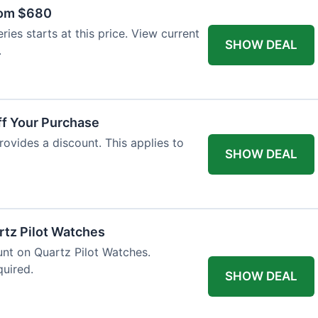
rom $680
ies starts at this price. View current
SHOW DEAL
.
ff Your Purchase
rovides a discount. This applies to
SHOW DEAL
rtz Pilot Watches
unt on Quartz Pilot Watches.
quired.
SHOW DEAL