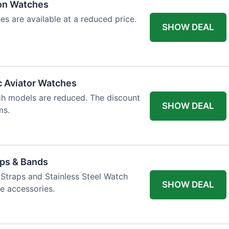
ion Watches
es are available at a reduced price.
SHOW DEAL
c Aviator Watches
ch models are reduced. The discount
SHOW DEAL
ms.
aps & Bands
Straps and Stainless Steel Watch
SHOW DEAL
e accessories.