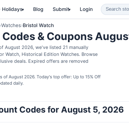
️ Holidays
Blog
Submit
Login
▾
▾
›
Watches
›
Bristol Watch
o Codes & Coupons Augus
of August 2026, we've listed 21 manually
ator Watch, Historical Edition Watches. Browse
lusive deals. Expired offers are removed
s of August 2026. Today's top offer: Up to 15% Off
dated daily.
count Codes for August 5, 2026