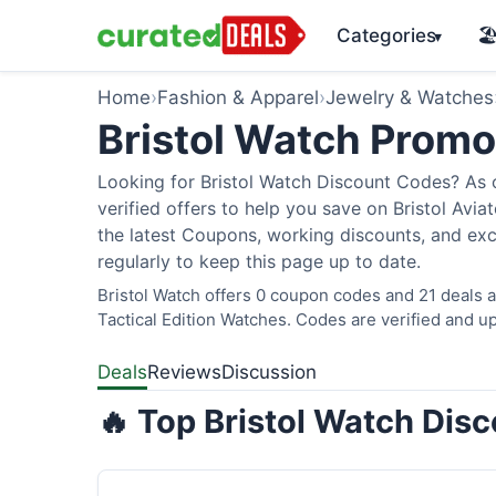
Categories
🏖
▾
Home
›
Fashion & Apparel
›
Jewelry & Watches
Bristol Watch Prom
Looking for Bristol Watch Discount Codes? As 
verified offers to help you save on Bristol Avi
the latest Coupons, working discounts, and exc
regularly to keep this page up to date.
Bristol Watch offers 0 coupon codes and 21 deals a
Tactical Edition Watches. Codes are verified and up
Deals
Reviews
Discussion
🔥 Top Bristol Watch Dis