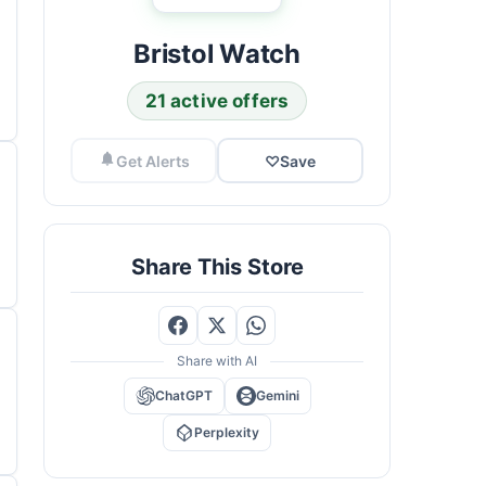
Bristol Watch
21 active offers
Get Alerts
♡
Save
Share This Store
Share with AI
ChatGPT
Gemini
Perplexity