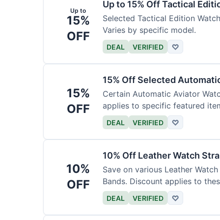
Up to 15% Off Tactical Edit
Up to
15%
Selected Tactical Edition Watch
Varies by specific model.
OFF
DEAL
VERIFIED
♡
15% Off Selected Automati
15%
Certain Automatic Aviator Wat
applies to specific featured ite
OFF
DEAL
VERIFIED
♡
10% Off Leather Watch Str
10%
Save on various Leather Watch 
Bands. Discount applies to thes
OFF
DEAL
VERIFIED
♡