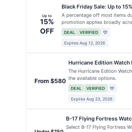
Black Friday Sale: Up to 15
A percentage off most items dur
Up to
15%
promotion applies broadly acro
OFF
DEAL
VERIFIED
♡
Expires Aug 12, 2026
Hurricane Edition Watch
The Hurricane Edition Watch 
the available options.
From $580
DEAL
VERIFIED
♡
Expires Aug 23, 2026
B-17 Flying Fortress Wat
Select B-17 Flying Fortress W
Under $750