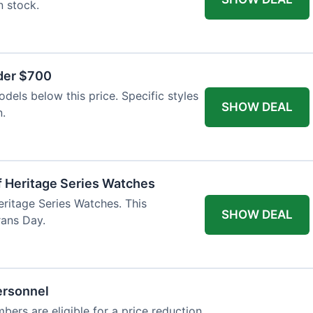
n stock.
nder $700
odels below this price. Specific styles
SHOW DEAL
n.
f Heritage Series Watches
eritage Series Watches. This
SHOW DEAL
rans Day.
ersonnel
bers are eligible for a price reduction.