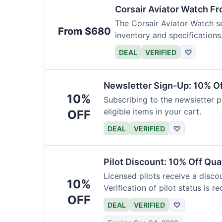
Corsair Aviator Watch F
The Corsair Aviator Watch ser
From $680
inventory and specifications
DEAL
VERIFIED
♡
Newsletter Sign-Up: 10% O
10%
Subscribing to the newsletter p
eligible items in your cart.
OFF
DEAL
VERIFIED
♡
Pilot Discount: 10% Off Qua
Licensed pilots receive a disco
10%
Verification of pilot status is re
OFF
DEAL
VERIFIED
♡