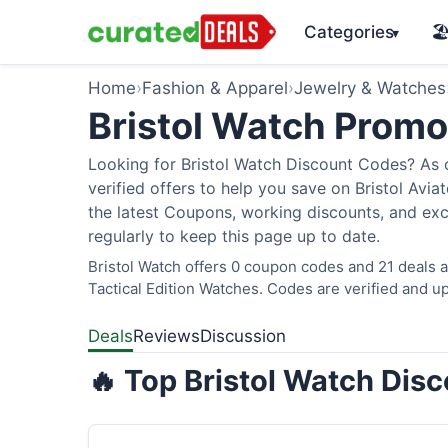
Categories
🏖
▾
Home
›
Fashion & Apparel
›
Jewelry & Watches
Bristol Watch Prom
Looking for Bristol Watch Discount Codes? As 
verified offers to help you save on Bristol Avi
the latest Coupons, working discounts, and exc
regularly to keep this page up to date.
Bristol Watch offers 0 coupon codes and 21 deals a
Tactical Edition Watches. Codes are verified and up
Deals
Reviews
Discussion
🔥 Top Bristol Watch Dis