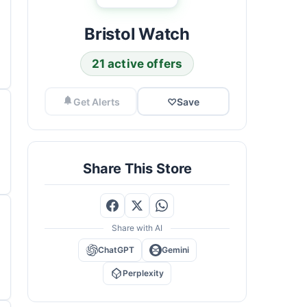
Bristol Watch
21 active offers
Get Alerts
♡
Save
Share This Store
Share with AI
ChatGPT
Gemini
Perplexity