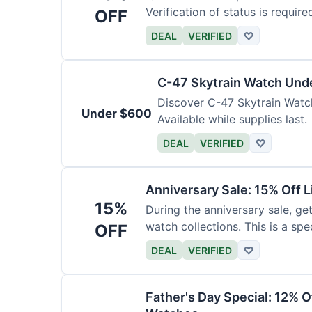
Verification of status is require
OFF
DEAL
VERIFIED
♡
C-47 Skytrain Watch Und
Discover C-47 Skytrain Watch
Under $600
Available while supplies last.
DEAL
VERIFIED
♡
Anniversary Sale: 15% Off L
15%
During the anniversary sale, get
watch collections. This is a sp
OFF
DEAL
VERIFIED
♡
Father's Day Special: 12% 