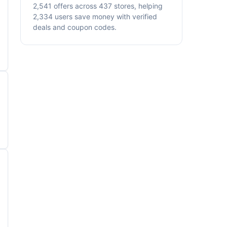
2,541 offers across 437 stores, helping
2,334 users save money with verified
deals and coupon codes.