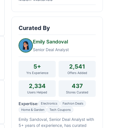
Curated By
Emily Sandoval
Senior Deal Analyst
5+
2,541
Yrs Experience
Offers Added
2,334
437
Users Helped
Stores Curated
Expertise:
Electronics
Fashion Deals
Home & Garden
Tech Coupons
Emily Sandoval, Senior Deal Analyst with
5+ years of experience, has curated