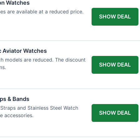
ion Watches
es are available at a reduced price.
SHOW DEAL
c Aviator Watches
ch models are reduced. The discount
SHOW DEAL
ms.
aps & Bands
Straps and Stainless Steel Watch
SHOW DEAL
e accessories.