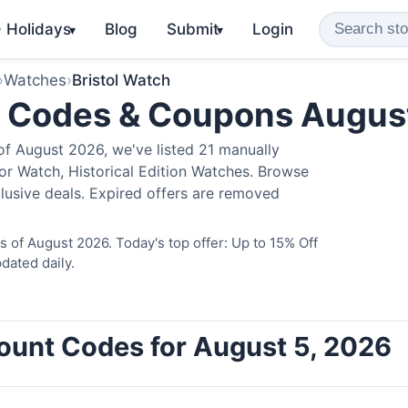
️ Holidays
Blog
Submit
Login
▾
▾
›
Watches
›
Bristol Watch
o Codes & Coupons Augus
of August 2026, we've listed 21 manually
ator Watch, Historical Edition Watches. Browse
lusive deals. Expired offers are removed
s of August 2026. Today's top offer: Up to 15% Off
dated daily.
count Codes for August 5, 2026