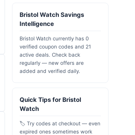
Bristol Watch Savings
Intelligence
Bristol Watch currently has 0
verified coupon codes and 21
active deals. Check back
regularly — new offers are
added and verified daily.
Quick Tips for Bristol
Watch
🏷️ Try codes at checkout — even
expired ones sometimes work