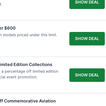
SHOW DEAL
d.
er $600
 models priced under this limit.
SHOW DEAL
imited Edition Collections
 a percentage off limited edition
SHOW DEAL
ecial event promotion.
Off Commemorative Aviation