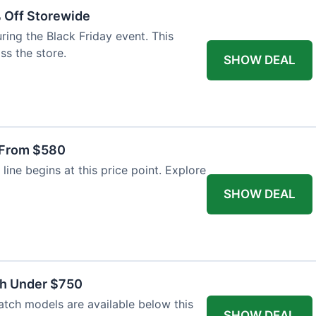
% Off Storewide
ing the Black Friday event. This
ss the store.
SHOW DEAL
 From $580
line begins at this price point. Explore
SHOW DEAL
ch Under $750
atch models are available below this
SHOW DEAL