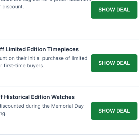
r discount.
SHOW DEAL
ff Limited Edition Timepieces
t on their initial purchase of limited
SHOW DEAL
r first-time buyers.
f Historical Edition Watches
 discounted during the Memorial Day
SHOW DEAL
ng.