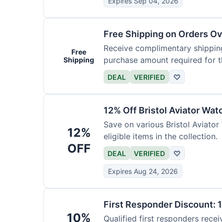
Expires Sep 04, 2026
Free Shipping on Orders O
Receive complimentary shipping
Free
purchase amount required for th
Shipping
DEAL
VERIFIED
♡
12% Off Bristol Aviator Wat
Save on various Bristol Aviator
12%
eligible items in the collection.
OFF
DEAL
VERIFIED
♡
Expires Aug 24, 2026
First Responder Discount: 
10%
Qualified first responders recei