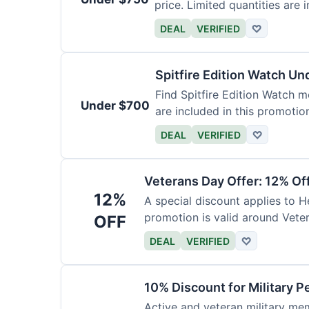
price. Limited quantities are i
DEAL
VERIFIED
♡
Spitfire Edition Watch U
Find Spitfire Edition Watch m
Under $700
are included in this promotio
DEAL
VERIFIED
♡
Veterans Day Offer: 12% Of
12%
A special discount applies to H
promotion is valid around Vete
OFF
DEAL
VERIFIED
♡
10% Discount for Military P
Active and veteran military mem