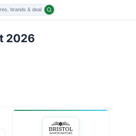
t 2026