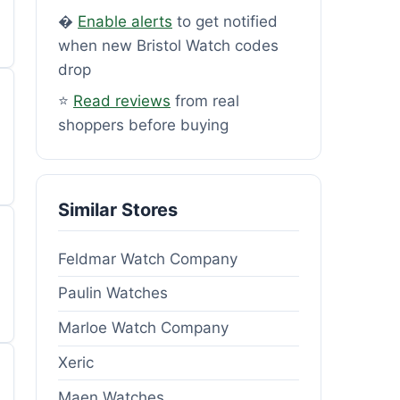
�
Enable alerts
to get notified
when new Bristol Watch codes
drop
⭐
Read reviews
from real
shoppers before buying
Similar Stores
Feldmar Watch Company
Paulin Watches
Marloe Watch Company
Xeric
Maen Watches