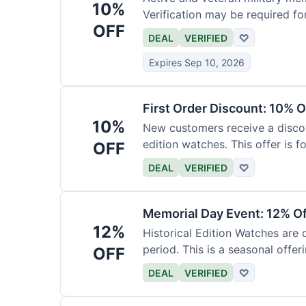
10%
Verification may be required fo
OFF
DEAL
VERIFIED
♡
Expires Sep 10, 2026
First Order Discount: 10% O
10%
New customers receive a discoun
edition watches. This offer is fo
OFF
DEAL
VERIFIED
♡
Memorial Day Event: 12% Of
12%
Historical Edition Watches are
period. This is a seasonal offeri
OFF
DEAL
VERIFIED
♡