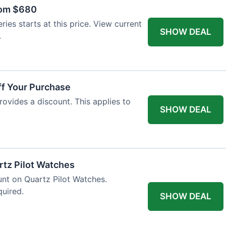
rom $680
ies starts at this price. View current
SHOW DEAL
.
ff Your Purchase
rovides a discount. This applies to
SHOW DEAL
rtz Pilot Watches
unt on Quartz Pilot Watches.
quired.
SHOW DEAL