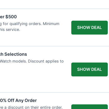
ver $500
 for qualifying orders. Minimum
SHOW DEAL
is service.
ch Selections
 Watch models. Discount applies to
SHOW DEAL
10% Off Any Order
ve a discount on their entire order.