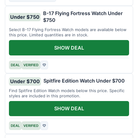
B-17 Flying Fortress Watch Under
Under $750
$750
Select B-17 Flying Fortress Watch models are available below
this price. Limited quantities are in stock.
SHOW DEAL
DEAL
VERIFIED
♡
Spitfire Edition Watch Under $700
Under $700
Find Spitfire Edition Watch models below this price. Specific
styles are included in this promotion.
SHOW DEAL
DEAL
VERIFIED
♡