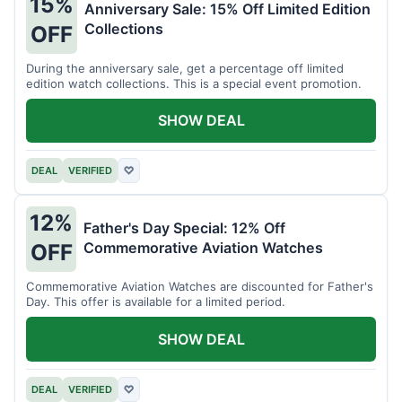
15%
Anniversary Sale: 15% Off Limited Edition
Collections
OFF
During the anniversary sale, get a percentage off limited
edition watch collections. This is a special event promotion.
SHOW DEAL
DEAL
VERIFIED
♡
12%
Father's Day Special: 12% Off
Commemorative Aviation Watches
OFF
Commemorative Aviation Watches are discounted for Father's
Day. This offer is available for a limited period.
SHOW DEAL
DEAL
VERIFIED
♡