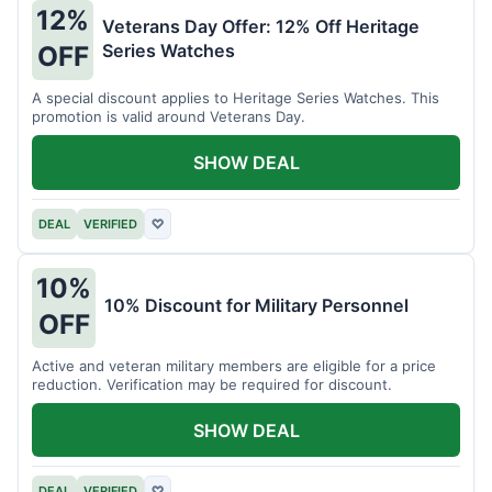
12%
Veterans Day Offer: 12% Off Heritage
Series Watches
OFF
A special discount applies to Heritage Series Watches. This
promotion is valid around Veterans Day.
SHOW DEAL
DEAL
VERIFIED
♡
10%
10% Discount for Military Personnel
OFF
Active and veteran military members are eligible for a price
reduction. Verification may be required for discount.
SHOW DEAL
DEAL
VERIFIED
♡