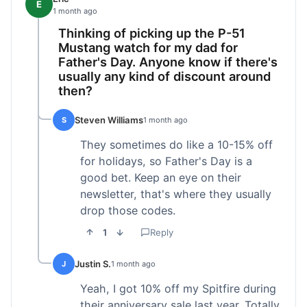
E
1 month ago
Thinking of picking up the P-51
Mustang watch for my dad for
Father's Day. Anyone know if there's
usually any kind of discount around
then?
Steven Williams
S
1 month ago
They sometimes do like a 10-15% off
for holidays, so Father's Day is a
good bet. Keep an eye on their
newsletter, that's where they usually
drop those codes.
1
Reply
Justin S.
J
1 month ago
Yeah, I got 10% off my Spitfire during
their anniversary sale last year. Totally