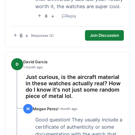
worth it, the watches are super cool.
6
Reply
6
Join Discussion
Responses (2)
David Garcia
D
1 month ago
Just curious, is the aircraft material
in these watches actually real? How
do I know it's not just some random
piece of metal lol.
Megan Perez
M
1 month ago
Good question! They usually include a
certificate of authenticity or some
documentation with the watch that