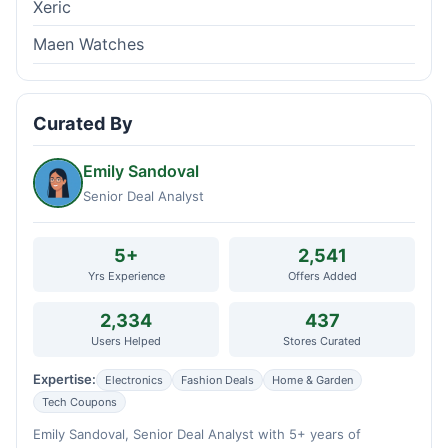
Xeric
Maen Watches
Curated By
Emily Sandoval
Senior Deal Analyst
5+
2,541
Yrs Experience
Offers Added
2,334
437
Users Helped
Stores Curated
Expertise:
Electronics
Fashion Deals
Home & Garden
Tech Coupons
Emily Sandoval, Senior Deal Analyst with 5+ years of