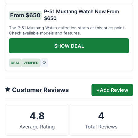
P-51 Mustang Watch Now From
From $650
$650
The P-51 Mustang Watch collection starts at this price point.
Check available models and features.
SHOW DEAL
DEAL
VERIFIED
♡
Customer Reviews
+
Add Review
4.8
4
Average Rating
Total Reviews