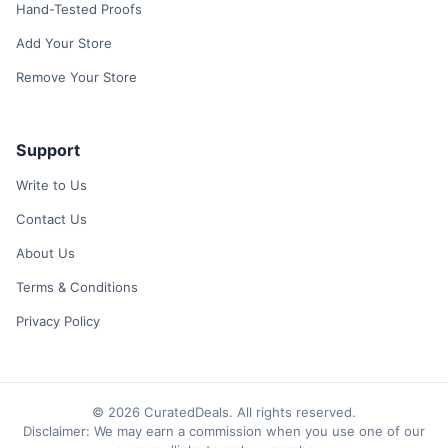
Hand-Tested Proofs
Add Your Store
Remove Your Store
Support
Write to Us
Contact Us
About Us
Terms & Conditions
Privacy Policy
© 2026 CuratedDeals. All rights reserved.
Disclaimer: We may earn a commission when you use one of our