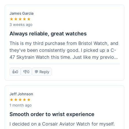
James Garcia
★★★★★
3 weeks ago
Always reliable, great watches
This is my third purchase from Bristol Watch, and
they've been consistently good. I picked up a C-
47 Skytrain Watch this time. Just like my previous
orders, the watch arrived well-packaged and
exactly as described. Shipping took about 6 days
👍
0
👎
0
💬 Reply
to get to me in Florida, which is standard for
them.
Jeff Johnson
★★★★★
1 month ago
Smooth order to wrist experience
I decided on a Corsair Aviator Watch for myself.