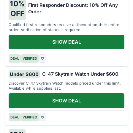
10%
First Responder Discount: 10% Off Any
Order
OFF
Qualified first responders receive a discount on their entire
order. Verification of status is required.
SHOW DEAL
DEAL
VERIFIED
♡
C-47 Skytrain Watch Under $600
Under $600
Discover C-47 Skytrain Watch models priced under this limit.
Available while supplies last.
SHOW DEAL
DEAL
VERIFIED
♡