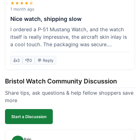
★★★★☆
1 month ago
Nice watch, shipping slow
I ordered a P-51 Mustang Watch, and the watch
itself is really impressive, the aircraft skin inlay is
a cool touch. The packaging was secure.
However, shipping felt a little slow this time; it
took almost 9 days to reach me in California,
👍
3
👎
0
💬 Reply
which is longer than I expected. Customer service
was responsive when I inquired about the
Bristol Watch Community Discussion
tracking, though. Overall, a good product and
decent value, but delivery could be quicker.
Share tips, ask questions & help fellow shoppers save
more
Start a Discussion
Eric