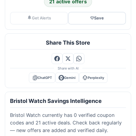
21 active offers
Get Alerts
♡
Save
Share This Store
Share with AI
ChatGPT
Gemini
Perplexity
Bristol Watch Savings Intelligence
Bristol Watch currently has 0 verified coupon
codes and 21 active deals. Check back regularly
— new offers are added and verified daily.