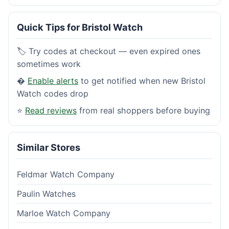
Quick Tips for Bristol Watch
🏷️ Try codes at checkout — even expired ones
sometimes work
�
Enable alerts
to get notified when new Bristol
Watch codes drop
⭐
Read reviews
from real shoppers before buying
Similar Stores
Feldmar Watch Company
Paulin Watches
Marloe Watch Company