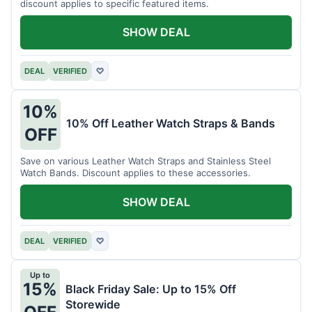
discount applies to specific featured items.
SHOW DEAL
DEAL
VERIFIED
♡
10%
10% Off Leather Watch Straps & Bands
OFF
Save on various Leather Watch Straps and Stainless Steel
Watch Bands. Discount applies to these accessories.
SHOW DEAL
DEAL
VERIFIED
♡
Up to
15%
Black Friday Sale: Up to 15% Off
Storewide
OFF