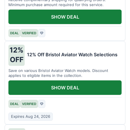
Minimum purchase amount required for this service.
SHOW DEAL
DEAL
VERIFIED
♡
12%
12% Off Bristol Aviator Watch Selections
OFF
Save on various Bristol Aviator Watch models. Discount
applies to eligible items in the collection.
SHOW DEAL
DEAL
VERIFIED
♡
Expires Aug 24, 2026