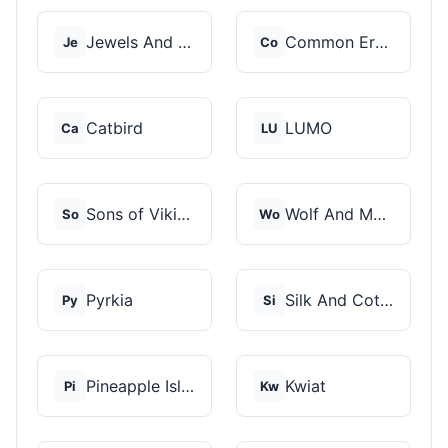
Jewels And Aces
Common Era Jewelry
Je
Co
Catbird
LUMO
Ca
LU
Sons of Vikings
Wolf And Moon
So
Wo
Pyrkia
Silk And Cotton
Py
Si
Pineapple Island
Kwiat
Pi
Kw