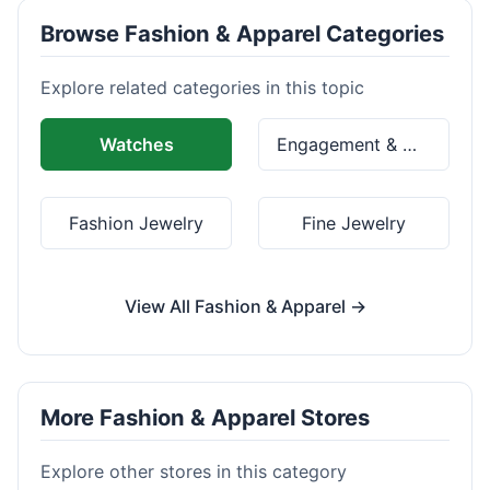
Browse Fashion & Apparel Categories
Explore related categories in this topic
Watches
Engagement & Wedding Rings
Fashion Jewelry
Fine Jewelry
View All Fashion & Apparel →
More Fashion & Apparel Stores
Explore other stores in this category