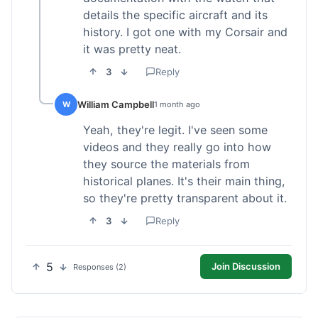
details the specific aircraft and its
history. I got one with my Corsair and
it was pretty neat.
3
Reply
William Campbell
W
1 month ago
Yeah, they're legit. I've seen some
videos and they really go into how
they source the materials from
historical planes. It's their main thing,
so they're pretty transparent about it.
3
Reply
5
Join Discussion
Responses (2)