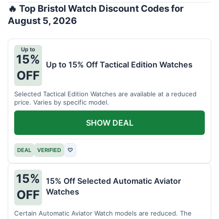
🔥 Top Bristol Watch Discount Codes for
August 5, 2026
Up to
15%
Up to 15% Off Tactical Edition Watches
OFF
Selected Tactical Edition Watches are available at a reduced
price. Varies by specific model.
SHOW DEAL
DEAL
VERIFIED
♡
15%
15% Off Selected Automatic Aviator
Watches
OFF
Certain Automatic Aviator Watch models are reduced. The