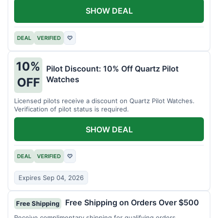
SHOW DEAL
DEAL
VERIFIED
♡
10%
Pilot Discount: 10% Off Quartz Pilot
Watches
OFF
Licensed pilots receive a discount on Quartz Pilot Watches.
Verification of pilot status is required.
SHOW DEAL
DEAL
VERIFIED
♡
Expires Sep 04, 2026
Free Shipping on Orders Over $500
Free Shipping
Receive complimentary shipping for qualifying orders.