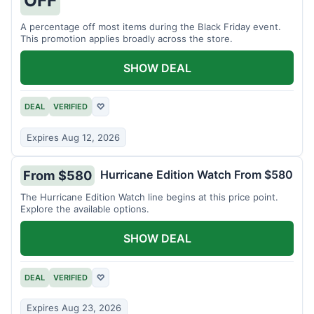
A percentage off most items during the Black Friday event.
This promotion applies broadly across the store.
SHOW DEAL
DEAL
VERIFIED
♡
Expires Aug 12, 2026
Hurricane Edition Watch From $580
From $580
The Hurricane Edition Watch line begins at this price point.
Explore the available options.
SHOW DEAL
DEAL
VERIFIED
♡
Expires Aug 23, 2026