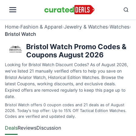
Home
›
Fashion & Apparel
›
Jewelry & Watches
›
Watches
›
Bristol Watch
Bristol Watch Promo Codes &
Coupons August 2026
Looking for Bristol Watch Discount Codes? As of August 2026,
we've listed 21 manually verified offers to help you save on
Bristol Aviator Watch, Historical Edition Watches. Browse the
latest Coupons, working discounts, and exclusive deals.
Expired offers are removed regularly to keep this page up to
date.
Bristol Watch offers 0 coupon codes and 21 deals as of August
2026. Today's top offer: Up to 15% Off Tactical Edition Watches.
Codes are verified and updated daily.
Deals
Reviews
Discussion