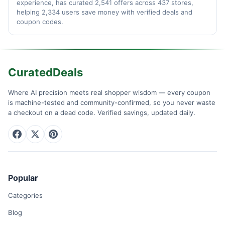
experience, has curated 2,541 offers across 437 stores,
helping 2,334 users save money with verified deals and
coupon codes.
CuratedDeals
Where AI precision meets real shopper wisdom — every coupon
is machine-tested and community-confirmed, so you never waste
a checkout on a dead code. Verified savings, updated daily.
Popular
Categories
Blog