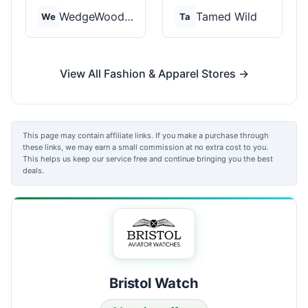
WedgeWood Rings
Tamed Wild
We
Ta
View All Fashion & Apparel Stores →
This page may contain affiliate links. If you make a purchase through
these links, we may earn a small commission at no extra cost to you.
This helps us keep our service free and continue bringing you the best
deals.
Bristol Watch