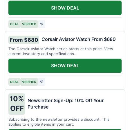
SHOW DEAL
DEAL
VERIFIED
♡
Corsair Aviator Watch From $680
From $680
The Corsair Aviator Watch series starts at this price. View
current inventory and specifications.
SHOW DEAL
DEAL
VERIFIED
♡
10%
Newsletter Sign-Up: 10% Off Your
Purchase
OFF
Subscribing to the newsletter provides a discount. This
applies to eligible items in your cart.