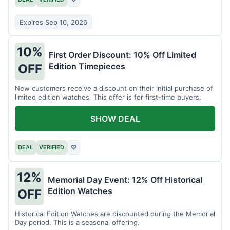
Expires Sep 10, 2026
10%
First Order Discount: 10% Off Limited
Edition Timepieces
OFF
New customers receive a discount on their initial purchase of
limited edition watches. This offer is for first-time buyers.
SHOW DEAL
DEAL
VERIFIED
♡
12%
Memorial Day Event: 12% Off Historical
Edition Watches
OFF
Historical Edition Watches are discounted during the Memorial
Day period. This is a seasonal offering.