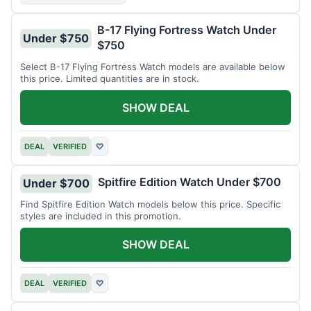
B-17 Flying Fortress Watch Under
Under $750
$750
Select B-17 Flying Fortress Watch models are available below
this price. Limited quantities are in stock.
SHOW DEAL
DEAL
VERIFIED
♡
Spitfire Edition Watch Under $700
Under $700
Find Spitfire Edition Watch models below this price. Specific
styles are included in this promotion.
SHOW DEAL
DEAL
VERIFIED
♡