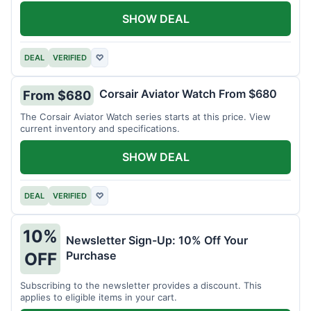
SHOW DEAL
DEAL
VERIFIED
♡
Corsair Aviator Watch From $680
From $680
The Corsair Aviator Watch series starts at this price. View
current inventory and specifications.
SHOW DEAL
DEAL
VERIFIED
♡
10%
Newsletter Sign-Up: 10% Off Your
Purchase
OFF
Subscribing to the newsletter provides a discount. This
applies to eligible items in your cart.