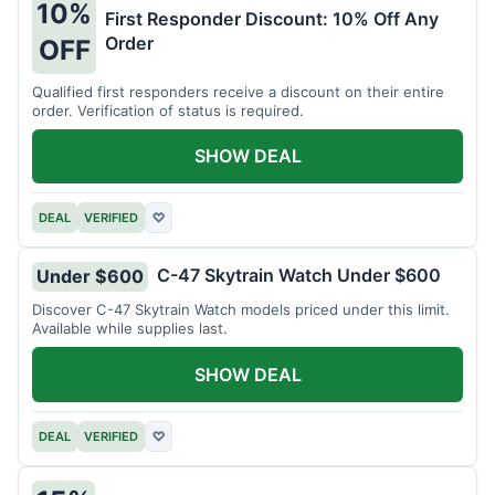
10%
First Responder Discount: 10% Off Any
Order
OFF
Qualified first responders receive a discount on their entire
order. Verification of status is required.
SHOW DEAL
DEAL
VERIFIED
♡
C-47 Skytrain Watch Under $600
Under $600
Discover C-47 Skytrain Watch models priced under this limit.
Available while supplies last.
SHOW DEAL
DEAL
VERIFIED
♡