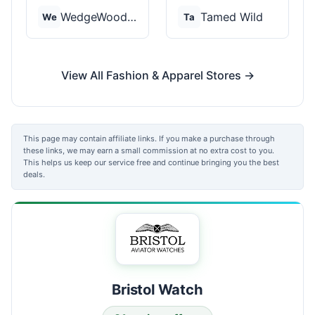
WedgeWood Rings
Tamed Wild
We
Ta
View All Fashion & Apparel Stores →
This page may contain affiliate links. If you make a purchase through
these links, we may earn a small commission at no extra cost to you.
This helps us keep our service free and continue bringing you the best
deals.
Bristol Watch