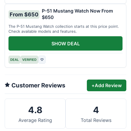
P-51 Mustang Watch Now From
From $650
$650
The P-51 Mustang Watch collection starts at this price point.
Check available models and features.
SHOW DEAL
DEAL
VERIFIED
♡
Customer Reviews
+
Add Review
4.8
4
Average Rating
Total Reviews