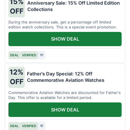
15%
Anniversary Sale: 15% Off Limited Edition
Collections
OFF
During the anniversary sale, get a percentage off limited
edition watch collections. This is a special event promotion.
SHOW DEAL
DEAL
VERIFIED
♡
12%
Father's Day Special: 12% Off
Commemorative Aviation Watches
OFF
Commemorative Aviation Watches are discounted for Father's
Day. This offer is available for a limited period.
SHOW DEAL
DEAL
VERIFIED
♡