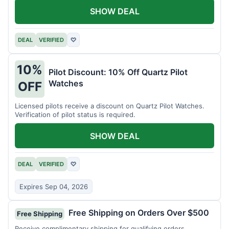
SHOW DEAL
DEAL
VERIFIED
♡
10%
Pilot Discount: 10% Off Quartz Pilot
Watches
OFF
Licensed pilots receive a discount on Quartz Pilot Watches.
Verification of pilot status is required.
SHOW DEAL
DEAL
VERIFIED
♡
Expires Sep 04, 2026
Free Shipping on Orders Over $500
Free Shipping
Receive complimentary shipping for qualifying orders.