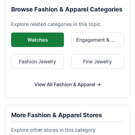
Browse Fashion & Apparel Categories
Explore related categories in this topic
Watches
Engagement & Wedding Rings
Fashion Jewelry
Fine Jewelry
View All Fashion & Apparel →
More Fashion & Apparel Stores
Explore other stores in this category