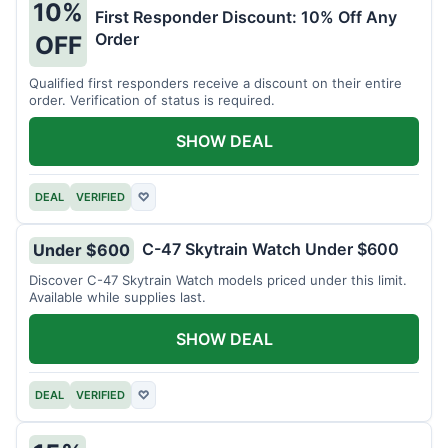
10%
First Responder Discount: 10% Off Any
Order
OFF
Qualified first responders receive a discount on their entire
order. Verification of status is required.
SHOW DEAL
DEAL
VERIFIED
♡
C-47 Skytrain Watch Under $600
Under $600
Discover C-47 Skytrain Watch models priced under this limit.
Available while supplies last.
SHOW DEAL
DEAL
VERIFIED
♡