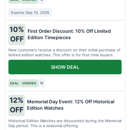
Expires Sep 10, 2026
10%
First Order Discount: 10% Off Limited
Edition Timepieces
OFF
New customers receive a discount on their initial purchase of
limited edition watches. This offer is for first-time buyers.
SHOW DEAL
DEAL
VERIFIED
♡
12%
Memorial Day Event: 12% Off Historical
Edition Watches
OFF
Historical Edition Watches are discounted during the Memorial
Day period. This is a seasonal offering.