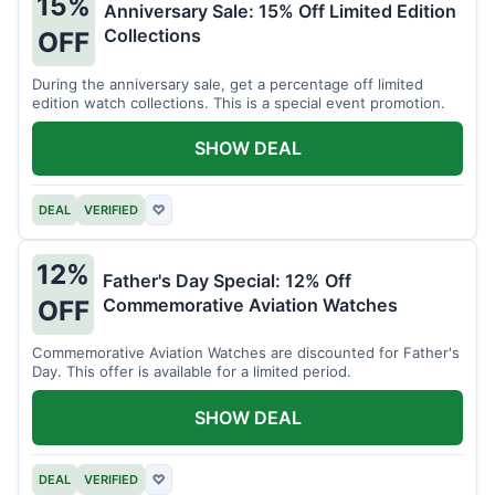
15%
Anniversary Sale: 15% Off Limited Edition
Collections
OFF
During the anniversary sale, get a percentage off limited
edition watch collections. This is a special event promotion.
SHOW DEAL
DEAL
VERIFIED
♡
12%
Father's Day Special: 12% Off
Commemorative Aviation Watches
OFF
Commemorative Aviation Watches are discounted for Father's
Day. This offer is available for a limited period.
SHOW DEAL
DEAL
VERIFIED
♡