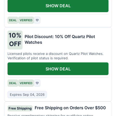
SHOW DEAL
DEAL
VERIFIED
♡
10%
Pilot Discount: 10% Off Quartz Pilot
Watches
OFF
Licensed pilots receive a discount on Quartz Pilot Watches.
Verification of pilot status is required.
SHOW DEAL
DEAL
VERIFIED
♡
Expires Sep 04, 2026
Free Shipping on Orders Over $500
Free Shipping
Receive complimentary shipping for qualifying orders.