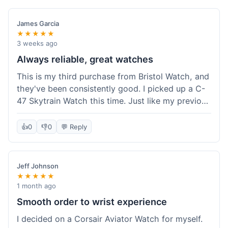
James Garcia
★★★★★
3 weeks ago
Always reliable, great watches
This is my third purchase from Bristol Watch, and
they've been consistently good. I picked up a C-
47 Skytrain Watch this time. Just like my previous
orders, the watch arrived well-packaged and
exactly as described. Shipping took about 6 days
👍
0
👎
0
💬 Reply
to get to me in Florida, which is standard for
them.
Jeff Johnson
★★★★★
1 month ago
Smooth order to wrist experience
I decided on a Corsair Aviator Watch for myself.