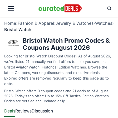
Home
›
Fashion & Apparel
›
Jewelry & Watches
›
Watches
›
Bristol Watch
Bristol Watch Promo Codes &
Coupons August 2026
Looking for Bristol Watch Discount Codes? As of August 2026,
we've listed 21 manually verified offers to help you save on
Bristol Aviator Watch, Historical Edition Watches. Browse the
latest Coupons, working discounts, and exclusive deals.
Expired offers are removed regularly to keep this page up to
date.
Bristol Watch offers 0 coupon codes and 21 deals as of August
2026. Today's top offer: Up to 15% Off Tactical Edition Watches.
Codes are verified and updated daily.
Deals
Reviews
Discussion