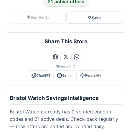
21 active offers
Get Alerts
♡
Save
Share This Store
Share with AI
ChatGPT
Gemini
Perplexity
Bristol Watch Savings Intelligence
Bristol Watch currently has 0 verified coupon
codes and 21 active deals. Check back regularly
— new offers are added and verified daily.