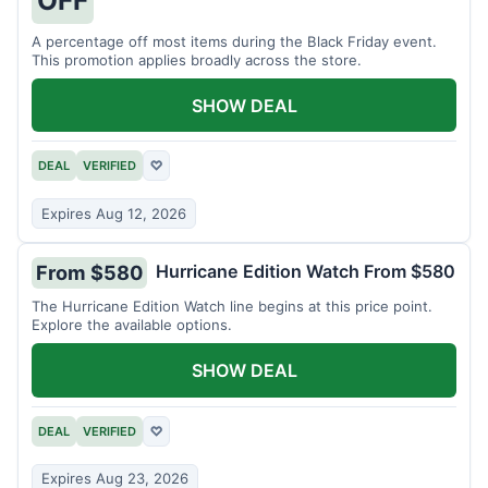
A percentage off most items during the Black Friday event.
This promotion applies broadly across the store.
SHOW DEAL
DEAL
VERIFIED
♡
Expires Aug 12, 2026
Hurricane Edition Watch From $580
From $580
The Hurricane Edition Watch line begins at this price point.
Explore the available options.
SHOW DEAL
DEAL
VERIFIED
♡
Expires Aug 23, 2026