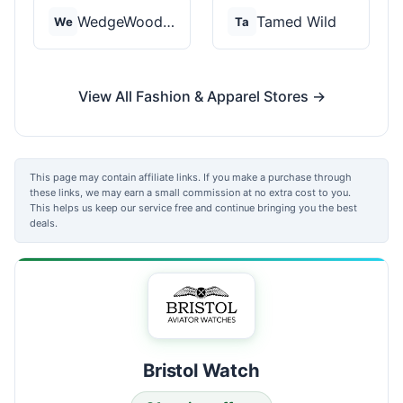
WedgeWood Rings
Tamed Wild
We
Ta
View All Fashion & Apparel Stores →
This page may contain affiliate links. If you make a purchase through
these links, we may earn a small commission at no extra cost to you.
This helps us keep our service free and continue bringing you the best
deals.
Bristol Watch