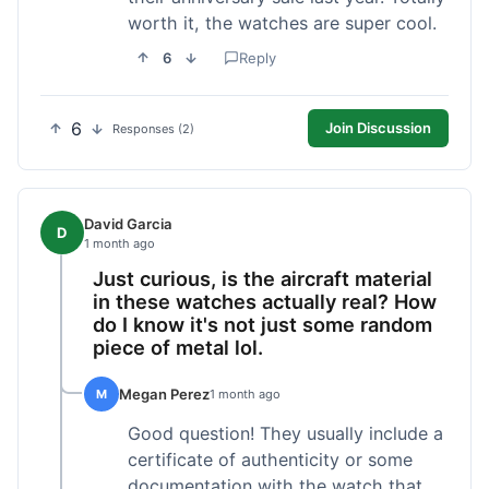
worth it, the watches are super cool.
6
Reply
6
Join Discussion
Responses (2)
David Garcia
D
1 month ago
Just curious, is the aircraft material
in these watches actually real? How
do I know it's not just some random
piece of metal lol.
Megan Perez
M
1 month ago
Good question! They usually include a
certificate of authenticity or some
documentation with the watch that