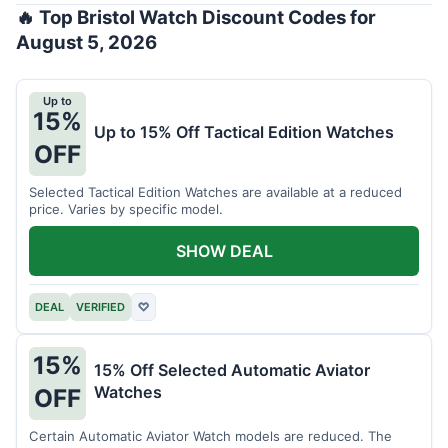
🔥 Top Bristol Watch Discount Codes for
August 5, 2026
Up to
15%
Up to 15% Off Tactical Edition Watches
OFF
Selected Tactical Edition Watches are available at a reduced
price. Varies by specific model.
SHOW DEAL
DEAL
VERIFIED
♡
15%
15% Off Selected Automatic Aviator
Watches
OFF
Certain Automatic Aviator Watch models are reduced. The