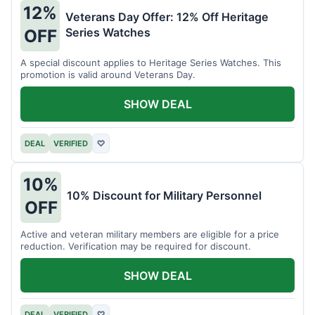
12%
Veterans Day Offer: 12% Off Heritage
Series Watches
OFF
A special discount applies to Heritage Series Watches. This
promotion is valid around Veterans Day.
SHOW DEAL
DEAL
VERIFIED
♡
10%
10% Discount for Military Personnel
OFF
Active and veteran military members are eligible for a price
reduction. Verification may be required for discount.
SHOW DEAL
DEAL
VERIFIED
♡