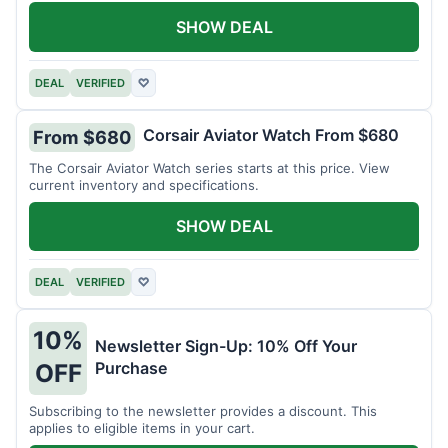
SHOW DEAL
DEAL
VERIFIED
♡
Corsair Aviator Watch From $680
From $680
The Corsair Aviator Watch series starts at this price. View
current inventory and specifications.
SHOW DEAL
DEAL
VERIFIED
♡
10%
Newsletter Sign-Up: 10% Off Your
Purchase
OFF
Subscribing to the newsletter provides a discount. This
applies to eligible items in your cart.