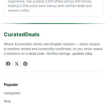
experience, has curated 2,541 offers across 437 stores,
helping 2,334 users save money with verified deals and
coupon codes.
CuratedDeals
Where AI precision meets real shopper wisdom — every coupon
is machine-tested and community-confirmed, so you never waste
a checkout on a dead code. Verified savings, updated daily.
Popular
Categories
Blog