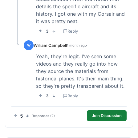
details the specific aircraft and its
history. I got one with my Corsair and
it was pretty neat.
3
Reply
William Campbell
W
1 month ago
Yeah, they're legit. I've seen some
videos and they really go into how
they source the materials from
historical planes. It's their main thing,
so they're pretty transparent about it.
3
Reply
5
Join Discussion
Responses (2)