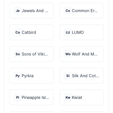
Jewels And Aces
Common Era Jewelry
Je
Co
Catbird
LUMO
Ca
LU
Sons of Vikings
Wolf And Moon
So
Wo
Pyrkia
Silk And Cotton
Py
Si
Pineapple Island
Kwiat
Pi
Kw