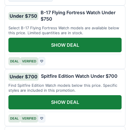
B-17 Flying Fortress Watch Under
Under $750
$750
Select B-17 Flying Fortress Watch models are available below
this price. Limited quantities are in stock.
SHOW DEAL
DEAL
VERIFIED
♡
Spitfire Edition Watch Under $700
Under $700
Find Spitfire Edition Watch models below this price. Specific
styles are included in this promotion.
SHOW DEAL
DEAL
VERIFIED
♡