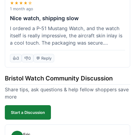
★★★★☆
1 month ago
Nice watch, shipping slow
I ordered a P-51 Mustang Watch, and the watch
itself is really impressive, the aircraft skin inlay is
a cool touch. The packaging was secure.
However, shipping felt a little slow this time; it
took almost 9 days to reach me in California,
👍
3
👎
0
💬 Reply
which is longer than I expected. Customer service
was responsive when I inquired about the
Bristol Watch Community Discussion
tracking, though. Overall, a good product and
decent value, but delivery could be quicker.
Share tips, ask questions & help fellow shoppers save
more
Start a Discussion
Eric