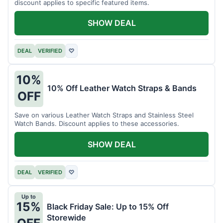
discount applies to specific featured items.
SHOW DEAL
DEAL
VERIFIED
♡
10%
10% Off Leather Watch Straps & Bands
OFF
Save on various Leather Watch Straps and Stainless Steel
Watch Bands. Discount applies to these accessories.
SHOW DEAL
DEAL
VERIFIED
♡
Up to
15%
Black Friday Sale: Up to 15% Off
Storewide
OFF