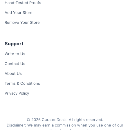
Hand-Tested Proofs
Add Your Store
Remove Your Store
Support
Write to Us
Contact Us
About Us
Terms & Conditions
Privacy Policy
© 2026 CuratedDeals. All rights reserved.
Disclaimer: We may earn a commission when you use one of our