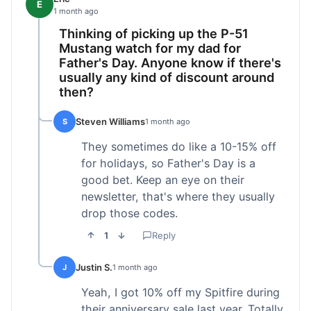
E
1 month ago
Thinking of picking up the P-51
Mustang watch for my dad for
Father's Day. Anyone know if there's
usually any kind of discount around
then?
Steven Williams
S
1 month ago
They sometimes do like a 10-15% off
for holidays, so Father's Day is a
good bet. Keep an eye on their
newsletter, that's where they usually
drop those codes.
1
Reply
Justin S.
J
1 month ago
Yeah, I got 10% off my Spitfire during
their anniversary sale last year. Totally