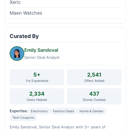
Xeric
Maen Watches
Curated By
Emily Sandoval
Senior Deal Analyst
5+
2,541
Yrs Experience
Offers Added
2,334
437
Users Helped
Stores Curated
Expertise:
Electronics
Fashion Deals
Home & Garden
Tech Coupons
Emily Sandoval, Senior Deal Analyst with 5+ years of