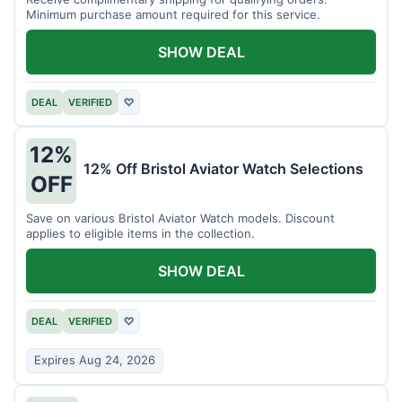
Minimum purchase amount required for this service.
SHOW DEAL
DEAL
VERIFIED
♡
12%
12% Off Bristol Aviator Watch Selections
OFF
Save on various Bristol Aviator Watch models. Discount
applies to eligible items in the collection.
SHOW DEAL
DEAL
VERIFIED
♡
Expires Aug 24, 2026