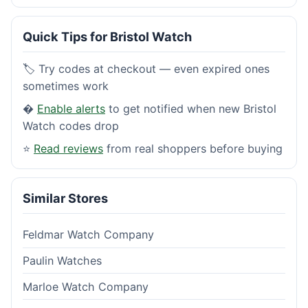
Quick Tips for Bristol Watch
🏷️ Try codes at checkout — even expired ones
sometimes work
�
Enable alerts
to get notified when new Bristol
Watch codes drop
⭐
Read reviews
from real shoppers before buying
Similar Stores
Feldmar Watch Company
Paulin Watches
Marloe Watch Company