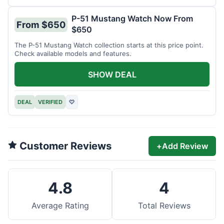
P-51 Mustang Watch Now From
From $650
$650
The P-51 Mustang Watch collection starts at this price point.
Check available models and features.
SHOW DEAL
DEAL
VERIFIED
♡
Customer Reviews
+
Add Review
4.8
4
Average Rating
Total Reviews