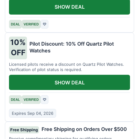
SHOW DEAL
DEAL
VERIFIED
♡
10%
Pilot Discount: 10% Off Quartz Pilot
Watches
OFF
Licensed pilots receive a discount on Quartz Pilot Watches.
Verification of pilot status is required.
SHOW DEAL
DEAL
VERIFIED
♡
Expires Sep 04, 2026
Free Shipping on Orders Over $500
Free Shipping
Receive complimentary shipping for qualifying orders.