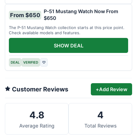
P-51 Mustang Watch Now From
From $650
$650
The P-51 Mustang Watch collection starts at this price point.
Check available models and features.
SHOW DEAL
DEAL
VERIFIED
♡
Customer Reviews
+
Add Review
4.8
4
Average Rating
Total Reviews