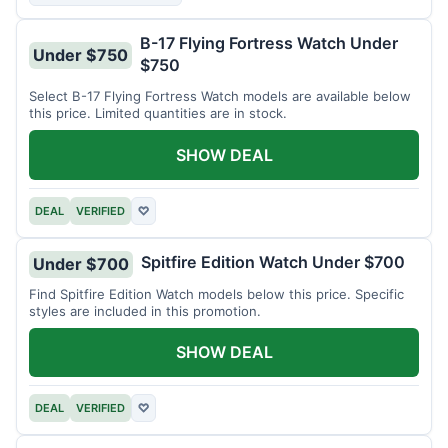
B-17 Flying Fortress Watch Under
Under $750
$750
Select B-17 Flying Fortress Watch models are available below
this price. Limited quantities are in stock.
SHOW DEAL
DEAL
VERIFIED
♡
Spitfire Edition Watch Under $700
Under $700
Find Spitfire Edition Watch models below this price. Specific
styles are included in this promotion.
SHOW DEAL
DEAL
VERIFIED
♡