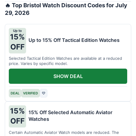
🔥 Top Bristol Watch Discount Codes for July
29, 2026
Up to
15%
Up to 15% Off Tactical Edition Watches
OFF
Selected Tactical Edition Watches are available at a reduced
price. Varies by specific model.
SHOW DEAL
DEAL
VERIFIED
♡
15%
15% Off Selected Automatic Aviator
Watches
OFF
Certain Automatic Aviator Watch models are reduced. The