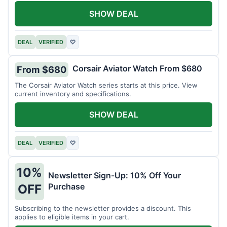
SHOW DEAL
DEAL
VERIFIED
♡
Corsair Aviator Watch From $680
From $680
The Corsair Aviator Watch series starts at this price. View
current inventory and specifications.
SHOW DEAL
DEAL
VERIFIED
♡
10%
Newsletter Sign-Up: 10% Off Your
Purchase
OFF
Subscribing to the newsletter provides a discount. This
applies to eligible items in your cart.