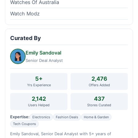
Watches Of Australia
Watch Modz
Curated By
Emily Sandoval
Senior Deal Analyst
5+
2,476
Yrs Experience
Offers Added
2,142
437
Users Helped
Stores Curated
Expertise:
Electronics
Fashion Deals
Home & Garden
Tech Coupons
Emily Sandoval, Senior Deal Analyst with 5+ years of