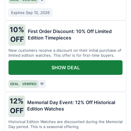
Expires Sep 10, 2026
10%
First Order Discount: 10% Off Limited
Edition Timepieces
OFF
New customers receive a discount on their initial purchase of
limited edition watches. This offer is for first-time buyers.
SHOW DEAL
DEAL
VERIFIED
♡
12%
Memorial Day Event: 12% Off Historical
Edition Watches
OFF
Historical Edition Watches are discounted during the Memorial
Day period. This is a seasonal offering.