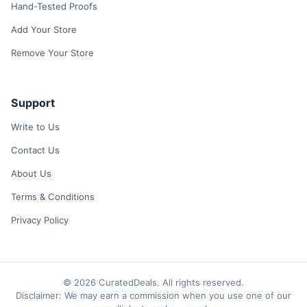
Hand-Tested Proofs
Add Your Store
Remove Your Store
Support
Write to Us
Contact Us
About Us
Terms & Conditions
Privacy Policy
© 2026 CuratedDeals. All rights reserved.
Disclaimer: We may earn a commission when you use one of our