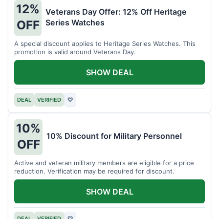
12%
Veterans Day Offer: 12% Off Heritage
Series Watches
OFF
A special discount applies to Heritage Series Watches. This
promotion is valid around Veterans Day.
SHOW DEAL
DEAL
VERIFIED
♡
10%
10% Discount for Military Personnel
OFF
Active and veteran military members are eligible for a price
reduction. Verification may be required for discount.
SHOW DEAL
DEAL
VERIFIED
♡