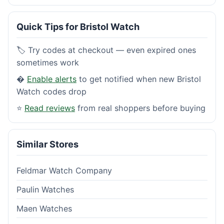
Quick Tips for Bristol Watch
🏷️ Try codes at checkout — even expired ones
sometimes work
�
Enable alerts
to get notified when new Bristol
Watch codes drop
⭐
Read reviews
from real shoppers before buying
Similar Stores
Feldmar Watch Company
Paulin Watches
Maen Watches