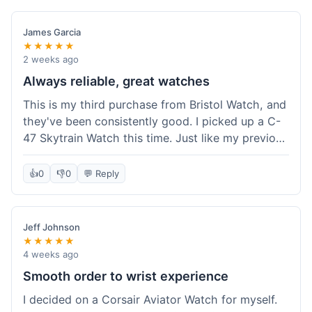
James Garcia
★★★★★
2 weeks ago
Always reliable, great watches
This is my third purchase from Bristol Watch, and
they've been consistently good. I picked up a C-
47 Skytrain Watch this time. Just like my previous
orders, the watch arrived well-packaged and
exactly as described. Shipping took about 6 days
👍
0
👎
0
💬 Reply
to get to me in Florida, which is standard for
them.
Jeff Johnson
★★★★★
4 weeks ago
Smooth order to wrist experience
I decided on a Corsair Aviator Watch for myself.