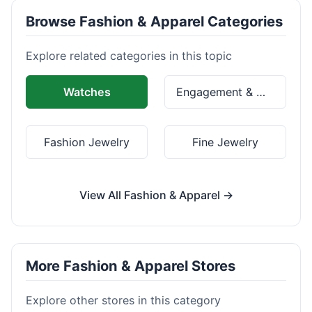
Browse Fashion & Apparel Categories
Explore related categories in this topic
Watches
Engagement & Wedding Rings
Fashion Jewelry
Fine Jewelry
View All Fashion & Apparel →
More Fashion & Apparel Stores
Explore other stores in this category