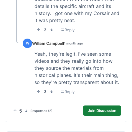
details the specific aircraft and its
history. I got one with my Corsair and
it was pretty neat.
3
Reply
William Campbell
W
1 month ago
Yeah, they're legit. I've seen some
videos and they really go into how
they source the materials from
historical planes. It's their main thing,
so they're pretty transparent about it.
3
Reply
5
Join Discussion
Responses (2)