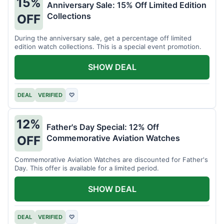
15%
Anniversary Sale: 15% Off Limited Edition
Collections
OFF
During the anniversary sale, get a percentage off limited
edition watch collections. This is a special event promotion.
SHOW DEAL
DEAL
VERIFIED
♡
12%
Father's Day Special: 12% Off
Commemorative Aviation Watches
OFF
Commemorative Aviation Watches are discounted for Father's
Day. This offer is available for a limited period.
SHOW DEAL
DEAL
VERIFIED
♡