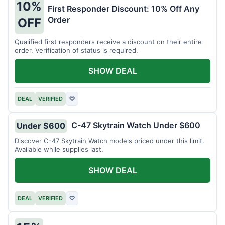
10%
First Responder Discount: 10% Off Any
Order
OFF
Qualified first responders receive a discount on their entire
order. Verification of status is required.
SHOW DEAL
DEAL
VERIFIED
♡
C-47 Skytrain Watch Under $600
Under $600
Discover C-47 Skytrain Watch models priced under this limit.
Available while supplies last.
SHOW DEAL
DEAL
VERIFIED
♡