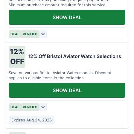
Minimum purchase amount required for this service.
SHOW DEAL
DEAL
VERIFIED
♡
12%
12% Off Bristol Aviator Watch Selections
OFF
Save on various Bristol Aviator Watch models. Discount
applies to eligible items in the collection.
SHOW DEAL
DEAL
VERIFIED
♡
Expires Aug 24, 2026