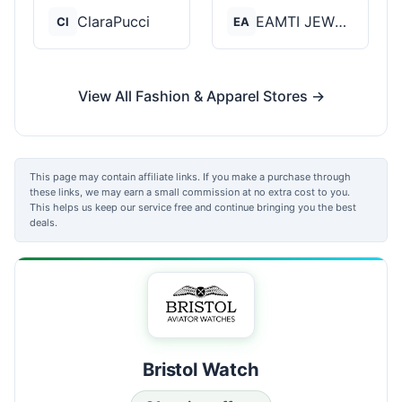
ClaraPucci
EAMTI JEWELRY
Cl
EA
View All Fashion & Apparel Stores →
This page may contain affiliate links. If you make a purchase through
these links, we may earn a small commission at no extra cost to you.
This helps us keep our service free and continue bringing you the best
deals.
Bristol Watch