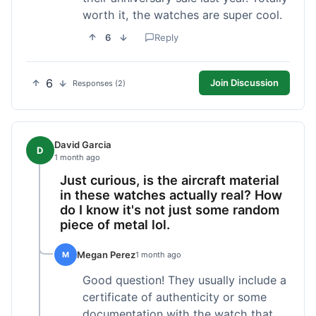
worth it, the watches are super cool.
6
Reply
6
Join Discussion
Responses (2)
David Garcia
D
1 month ago
Just curious, is the aircraft material
in these watches actually real? How
do I know it's not just some random
piece of metal lol.
Megan Perez
M
1 month ago
Good question! They usually include a
certificate of authenticity or some
documentation with the watch that