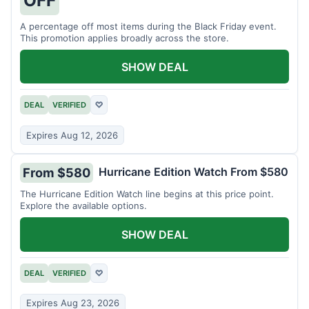
A percentage off most items during the Black Friday event.
This promotion applies broadly across the store.
SHOW DEAL
DEAL
VERIFIED
♡
Expires Aug 12, 2026
Hurricane Edition Watch From $580
From $580
The Hurricane Edition Watch line begins at this price point.
Explore the available options.
SHOW DEAL
DEAL
VERIFIED
♡
Expires Aug 23, 2026