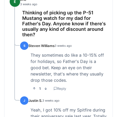
E
3 weeks ago
Thinking of picking up the P-51
Mustang watch for my dad for
Father's Day. Anyone know if there's
usually any kind of discount around
then?
Steven Williams
S
3 weeks ago
They sometimes do like a 10-15% off
for holidays, so Father's Day is a
good bet. Keep an eye on their
newsletter, that's where they usually
drop those codes.
1
Reply
Justin S.
J
3 weeks ago
Yeah, I got 10% off my Spitfire during
their anniversary sale last year. Totally