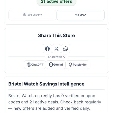
21 active offers
Get Alerts
♡
Save
Share This Store
Share with AI
ChatGPT
Gemini
Perplexity
Bristol Watch Savings Intelligence
Bristol Watch currently has 0 verified coupon
codes and 21 active deals. Check back regularly
— new offers are added and verified daily.