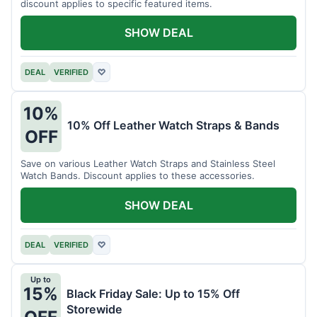
discount applies to specific featured items.
SHOW DEAL
DEAL
VERIFIED
♡
10%
10% Off Leather Watch Straps & Bands
OFF
Save on various Leather Watch Straps and Stainless Steel
Watch Bands. Discount applies to these accessories.
SHOW DEAL
DEAL
VERIFIED
♡
Up to
15%
Black Friday Sale: Up to 15% Off
Storewide
OFF