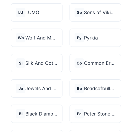
LUMO
Sons of Vikings
LU
So
Wolf And Moon
Pyrkia
Wo
Py
Silk And Cotton
Common Era Jewelry
Si
Co
Jewels And Aces
Beadsofbullets
Je
Be
Black Diamonds New Y...
Peter Stone Jewelry
Bl
Pe