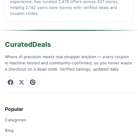
experience, has curated 2,476 offers across 437 stores,
helping 2,142 users save money with verified deals and
coupon codes.
CuratedDeals
Where AI precision meets real shopper wisdom — every coupon
is machine-tested and community-confirmed, so you never waste
a checkout on a dead code. Verified savings, updated daily.
Popular
Categories
Blog