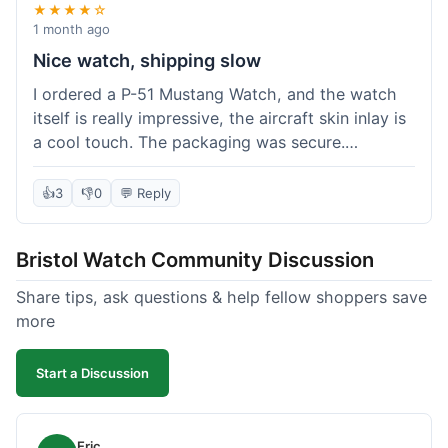
★★★★☆
1 month ago
Nice watch, shipping slow
I ordered a P-51 Mustang Watch, and the watch
itself is really impressive, the aircraft skin inlay is
a cool touch. The packaging was secure.
However, shipping felt a little slow this time; it
took almost 9 days to reach me in California,
👍
3
👎
0
💬 Reply
which is longer than I expected. Customer service
was responsive when I inquired about the
Bristol Watch Community Discussion
tracking, though. Overall, a good product and
decent value, but delivery could be quicker.
Share tips, ask questions & help fellow shoppers save
more
Start a Discussion
Eric