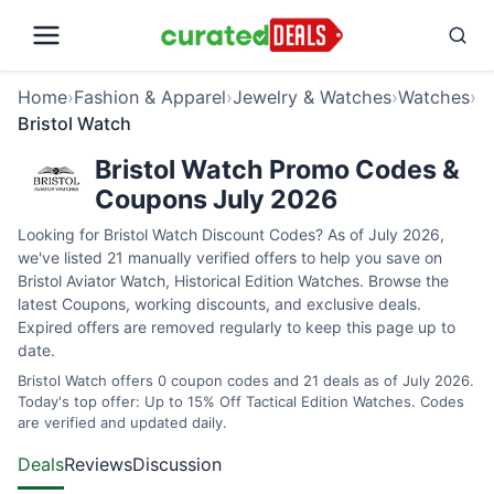
Home
›
Fashion & Apparel
›
Jewelry & Watches
›
Watches
›
Bristol Watch
Bristol Watch Promo Codes &
Coupons July 2026
Looking for Bristol Watch Discount Codes? As of July 2026,
we've listed 21 manually verified offers to help you save on
Bristol Aviator Watch, Historical Edition Watches. Browse the
latest Coupons, working discounts, and exclusive deals.
Expired offers are removed regularly to keep this page up to
date.
Bristol Watch offers 0 coupon codes and 21 deals as of July 2026.
Today's top offer: Up to 15% Off Tactical Edition Watches. Codes
are verified and updated daily.
Deals
Reviews
Discussion