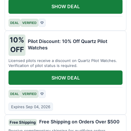
SHOW DEAL
DEAL
VERIFIED
♡
10%
Pilot Discount: 10% Off Quartz Pilot
Watches
OFF
Licensed pilots receive a discount on Quartz Pilot Watches.
Verification of pilot status is required.
SHOW DEAL
DEAL
VERIFIED
♡
Expires Sep 04, 2026
Free Shipping on Orders Over $500
Free Shipping
Receive complimentary shipping for qualifying orders.