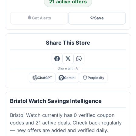
21 active offers
Get Alerts
♡
Save
Share This Store
Share with AI
ChatGPT
Gemini
Perplexity
Bristol Watch Savings Intelligence
Bristol Watch currently has 0 verified coupon
codes and 21 active deals. Check back regularly
— new offers are added and verified daily.