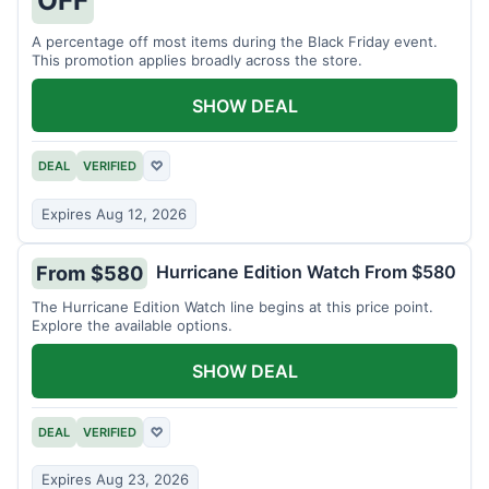
A percentage off most items during the Black Friday event.
This promotion applies broadly across the store.
SHOW DEAL
DEAL
VERIFIED
♡
Expires Aug 12, 2026
Hurricane Edition Watch From $580
From $580
The Hurricane Edition Watch line begins at this price point.
Explore the available options.
SHOW DEAL
DEAL
VERIFIED
♡
Expires Aug 23, 2026