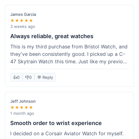
James Garcia
★★★★★
3 weeks ago
Always reliable, great watches
This is my third purchase from Bristol Watch, and
they've been consistently good. I picked up a C-
47 Skytrain Watch this time. Just like my previous
orders, the watch arrived well-packaged and
exactly as described. Shipping took about 6 days
👍
0
👎
0
💬 Reply
to get to me in Florida, which is standard for
them.
Jeff Johnson
★★★★★
1 month ago
Smooth order to wrist experience
I decided on a Corsair Aviator Watch for myself.