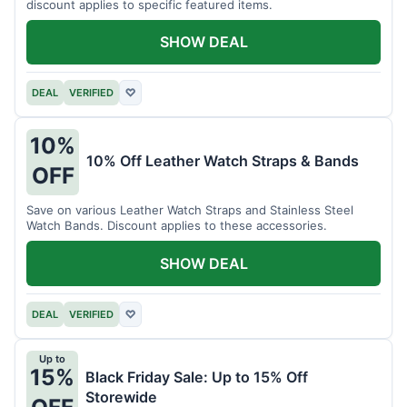
discount applies to specific featured items.
SHOW DEAL
DEAL
VERIFIED
♡
10%
10% Off Leather Watch Straps & Bands
OFF
Save on various Leather Watch Straps and Stainless Steel
Watch Bands. Discount applies to these accessories.
SHOW DEAL
DEAL
VERIFIED
♡
Up to
15%
Black Friday Sale: Up to 15% Off
Storewide
OFF