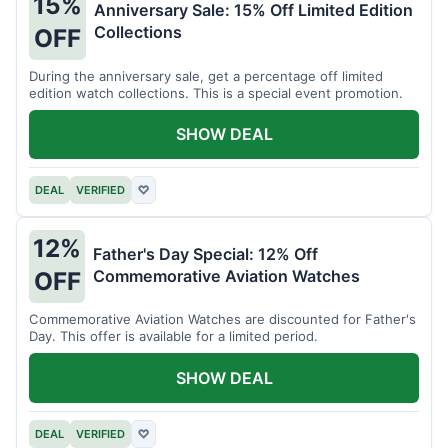
15%
Anniversary Sale: 15% Off Limited Edition
Collections
OFF
During the anniversary sale, get a percentage off limited
edition watch collections. This is a special event promotion.
SHOW DEAL
DEAL
VERIFIED
♡
12%
Father's Day Special: 12% Off
Commemorative Aviation Watches
OFF
Commemorative Aviation Watches are discounted for Father's
Day. This offer is available for a limited period.
SHOW DEAL
DEAL
VERIFIED
♡