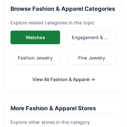
Browse Fashion & Apparel Categories
Explore related categories in this topic
Watches
Engagement & Wedding Rings
Fashion Jewelry
Fine Jewelry
View All Fashion & Apparel →
More Fashion & Apparel Stores
Explore other stores in this category