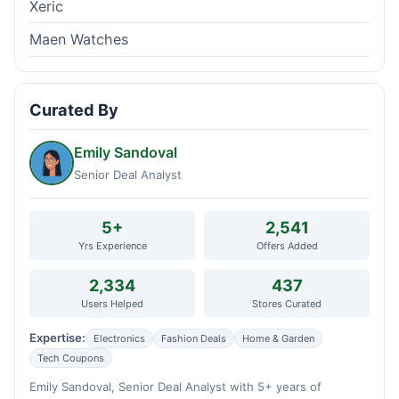
Xeric
Maen Watches
Curated By
Emily Sandoval
Senior Deal Analyst
5+
2,541
Yrs Experience
Offers Added
2,334
437
Users Helped
Stores Curated
Expertise:
Electronics
Fashion Deals
Home & Garden
Tech Coupons
Emily Sandoval, Senior Deal Analyst with 5+ years of