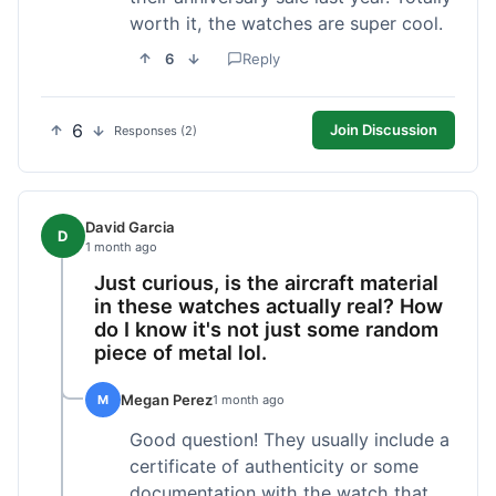
worth it, the watches are super cool.
6
Reply
6
Join Discussion
Responses (2)
David Garcia
D
1 month ago
Just curious, is the aircraft material
in these watches actually real? How
do I know it's not just some random
piece of metal lol.
Megan Perez
M
1 month ago
Good question! They usually include a
certificate of authenticity or some
documentation with the watch that