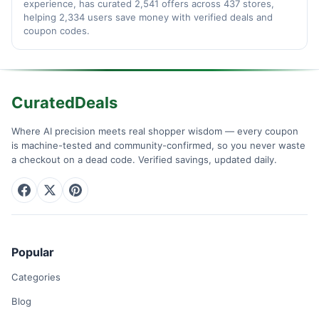
experience, has curated 2,541 offers across 437 stores,
helping 2,334 users save money with verified deals and
coupon codes.
CuratedDeals
Where AI precision meets real shopper wisdom — every coupon
is machine-tested and community-confirmed, so you never waste
a checkout on a dead code. Verified savings, updated daily.
Popular
Categories
Blog