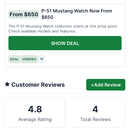
P-51 Mustang Watch Now From
From $650
$650
The P-51 Mustang Watch collection starts at this price point.
Check available models and features.
SHOW DEAL
DEAL
VERIFIED
♡
Customer Reviews
+
Add Review
4.8
4
Average Rating
Total Reviews