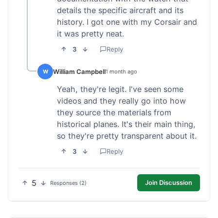
details the specific aircraft and its
history. I got one with my Corsair and
it was pretty neat.
3
Reply
William Campbell
W
1 month ago
Yeah, they're legit. I've seen some
videos and they really go into how
they source the materials from
historical planes. It's their main thing,
so they're pretty transparent about it.
3
Reply
5
Join Discussion
Responses (2)