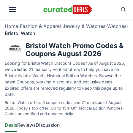
Home
›
Fashion & Apparel
›
Jewelry & Watches
›
Watches
›
Bristol Watch
Bristol Watch Promo Codes &
Coupons August 2026
Looking for Bristol Watch Discount Codes? As of August 2026,
we've listed 21 manually verified offers to help you save on
Bristol Aviator Watch, Historical Edition Watches. Browse the
latest Coupons, working discounts, and exclusive deals.
Expired offers are removed regularly to keep this page up to
date.
Bristol Watch offers 0 coupon codes and 21 deals as of August
2026. Today's top offer: Up to 15% Off Tactical Edition Watches.
Codes are verified and updated daily.
Deals
Reviews
Discussion