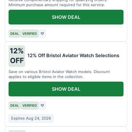
Minimum purchase amount required for this service.
SHOW DEAL
DEAL
VERIFIED
♡
12%
12% Off Bristol Aviator Watch Selections
OFF
Save on various Bristol Aviator Watch models. Discount
applies to eligible items in the collection.
SHOW DEAL
DEAL
VERIFIED
♡
Expires Aug 24, 2026