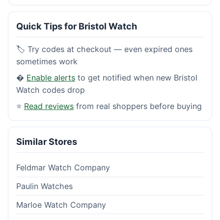
Quick Tips for Bristol Watch
🏷️ Try codes at checkout — even expired ones
sometimes work
�
Enable alerts
to get notified when new Bristol
Watch codes drop
⭐
Read reviews
from real shoppers before buying
Similar Stores
Feldmar Watch Company
Paulin Watches
Marloe Watch Company