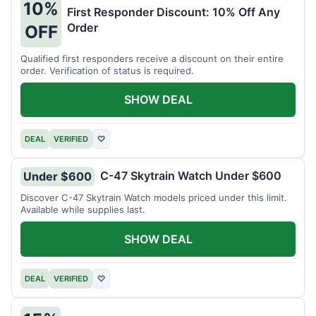
10%
First Responder Discount: 10% Off Any
Order
OFF
Qualified first responders receive a discount on their entire
order. Verification of status is required.
SHOW DEAL
DEAL
VERIFIED
♡
C-47 Skytrain Watch Under $600
Under $600
Discover C-47 Skytrain Watch models priced under this limit.
Available while supplies last.
SHOW DEAL
DEAL
VERIFIED
♡