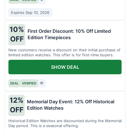
Expires Sep 10, 2026
10%
First Order Discount: 10% Off Limited
Edition Timepieces
OFF
New customers receive a discount on their initial purchase of
limited edition watches. This offer is for first-time buyers.
SHOW DEAL
DEAL
VERIFIED
♡
12%
Memorial Day Event: 12% Off Historical
Edition Watches
OFF
Historical Edition Watches are discounted during the Memorial
Day period. This is a seasonal offering.