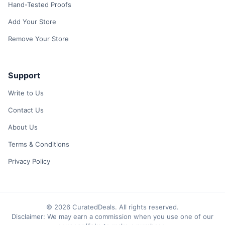
Hand-Tested Proofs
Add Your Store
Remove Your Store
Support
Write to Us
Contact Us
About Us
Terms & Conditions
Privacy Policy
© 2026 CuratedDeals. All rights reserved.
Disclaimer: We may earn a commission when you use one of our