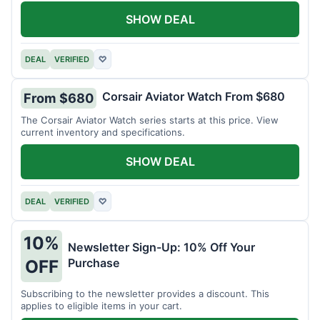
SHOW DEAL
DEAL
VERIFIED
♡
Corsair Aviator Watch From $680
From $680
The Corsair Aviator Watch series starts at this price. View
current inventory and specifications.
SHOW DEAL
DEAL
VERIFIED
♡
10%
Newsletter Sign-Up: 10% Off Your
Purchase
OFF
Subscribing to the newsletter provides a discount. This
applies to eligible items in your cart.