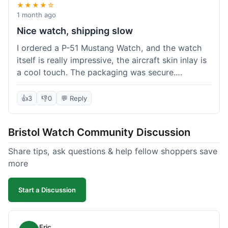
★★★★☆
1 month ago
Nice watch, shipping slow
I ordered a P-51 Mustang Watch, and the watch
itself is really impressive, the aircraft skin inlay is
a cool touch. The packaging was secure.
However, shipping felt a little slow this time; it
took almost 9 days to reach me in California,
👍
3
👎
0
💬 Reply
which is longer than I expected. Customer service
was responsive when I inquired about the
Bristol Watch Community Discussion
tracking, though. Overall, a good product and
decent value, but delivery could be quicker.
Share tips, ask questions & help fellow shoppers save
more
Start a Discussion
Eric