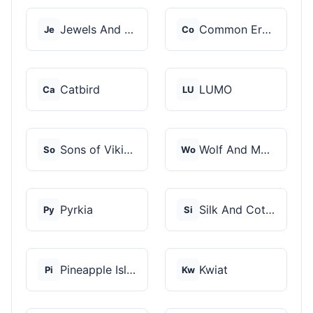
Jewels And Aces
Common Era Jewelry
Je
Co
Catbird
LUMO
Ca
LU
Sons of Vikings
Wolf And Moon
So
Wo
Pyrkia
Silk And Cotton
Py
Si
Pineapple Island
Kwiat
Pi
Kw