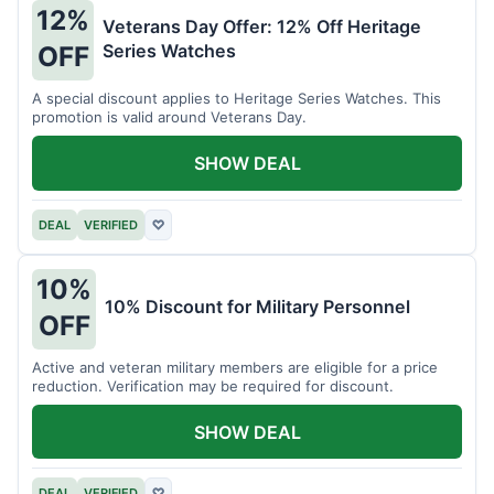
12%
Veterans Day Offer: 12% Off Heritage
Series Watches
OFF
A special discount applies to Heritage Series Watches. This
promotion is valid around Veterans Day.
SHOW DEAL
DEAL
VERIFIED
♡
10%
10% Discount for Military Personnel
OFF
Active and veteran military members are eligible for a price
reduction. Verification may be required for discount.
SHOW DEAL
DEAL
VERIFIED
♡