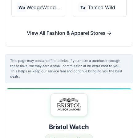
WedgeWood Rings
Tamed Wild
We
Ta
View All Fashion & Apparel Stores →
This page may contain affiliate links. If you make a purchase through
these links, we may earn a small commission at no extra cost to you.
This helps us keep our service free and continue bringing you the best
deals.
Bristol Watch