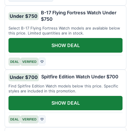
B-17 Flying Fortress Watch Under
Under $750
$750
Select B-17 Flying Fortress Watch models are available below
this price. Limited quantities are in stock.
SHOW DEAL
DEAL
VERIFIED
♡
Spitfire Edition Watch Under $700
Under $700
Find Spitfire Edition Watch models below this price. Specific
styles are included in this promotion.
SHOW DEAL
DEAL
VERIFIED
♡