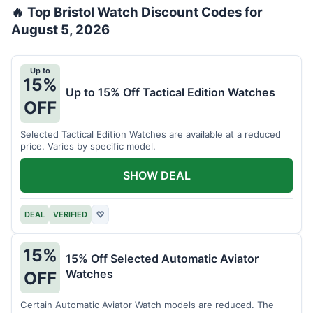
🔥 Top Bristol Watch Discount Codes for
August 5, 2026
Up to
15%
Up to 15% Off Tactical Edition Watches
OFF
Selected Tactical Edition Watches are available at a reduced
price. Varies by specific model.
SHOW DEAL
DEAL
VERIFIED
♡
15%
15% Off Selected Automatic Aviator
Watches
OFF
Certain Automatic Aviator Watch models are reduced. The