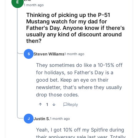
E
1 month ago
Thinking of picking up the P-51
Mustang watch for my dad for
Father's Day. Anyone know if there's
usually any kind of discount around
then?
Steven Williams
S
1 month ago
They sometimes do like a 10-15% off
for holidays, so Father's Day is a
good bet. Keep an eye on their
newsletter, that's where they usually
drop those codes.
1
Reply
Justin S.
J
1 month ago
Yeah, I got 10% off my Spitfire during
their anniversary sale last year. Totally