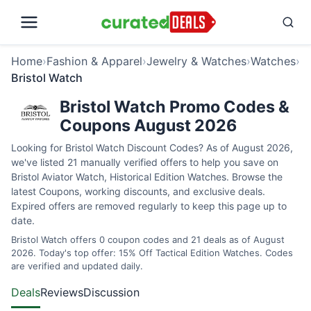
Home
›
Fashion & Apparel
›
Jewelry & Watches
›
Watches
›
Bristol Watch
Bristol Watch Promo Codes &
Coupons August 2026
Looking for Bristol Watch Discount Codes? As of August 2026,
we've listed 21 manually verified offers to help you save on
Bristol Aviator Watch, Historical Edition Watches. Browse the
latest Coupons, working discounts, and exclusive deals.
Expired offers are removed regularly to keep this page up to
date.
Bristol Watch offers 0 coupon codes and 21 deals as of August
2026. Today's top offer: 15% Off Tactical Edition Watches. Codes
are verified and updated daily.
Deals
Reviews
Discussion