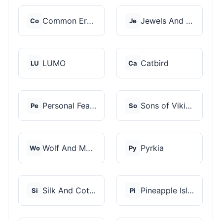
Common Era Jewelry
Jewels And Aces
Co
Je
LUMO
Catbird
LU
Ca
Personal Fears
Sons of Vikings
Pe
So
Wolf And Moon
Pyrkia
Wo
Py
Silk And Cotton
Pineapple Island
Si
Pi