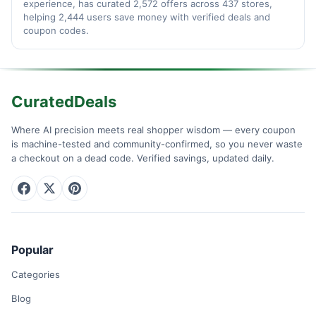
experience, has curated 2,572 offers across 437 stores,
helping 2,444 users save money with verified deals and
coupon codes.
CuratedDeals
Where AI precision meets real shopper wisdom — every coupon
is machine-tested and community-confirmed, so you never waste
a checkout on a dead code. Verified savings, updated daily.
Popular
Categories
Blog