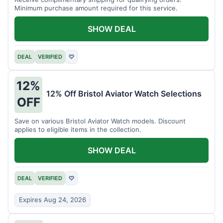
Minimum purchase amount required for this service.
SHOW DEAL
DEAL
VERIFIED
♡
12%
12% Off Bristol Aviator Watch Selections
OFF
Save on various Bristol Aviator Watch models. Discount
applies to eligible items in the collection.
SHOW DEAL
DEAL
VERIFIED
♡
Expires Aug 24, 2026