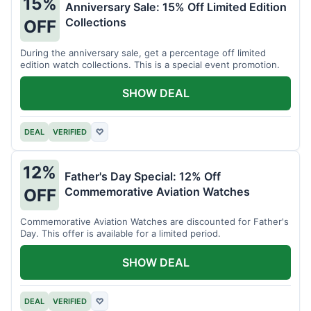
15%
Anniversary Sale: 15% Off Limited Edition
Collections
OFF
During the anniversary sale, get a percentage off limited
edition watch collections. This is a special event promotion.
SHOW DEAL
DEAL
VERIFIED
♡
12%
Father's Day Special: 12% Off
Commemorative Aviation Watches
OFF
Commemorative Aviation Watches are discounted for Father's
Day. This offer is available for a limited period.
SHOW DEAL
DEAL
VERIFIED
♡