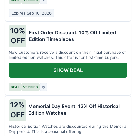
Expires Sep 10, 2026
10%
First Order Discount: 10% Off Limited
Edition Timepieces
OFF
New customers receive a discount on their initial purchase of
limited edition watches. This offer is for first-time buyers.
SHOW DEAL
DEAL
VERIFIED
♡
12%
Memorial Day Event: 12% Off Historical
Edition Watches
OFF
Historical Edition Watches are discounted during the Memorial
Day period. This is a seasonal offering.