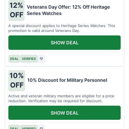
12%
Veterans Day Offer: 12% Off Heritage
Series Watches
OFF
A special discount applies to Heritage Series Watches. This
promotion is valid around Veterans Day.
SHOW DEAL
DEAL
VERIFIED
♡
10%
10% Discount for Military Personnel
OFF
Active and veteran military members are eligible for a price
reduction. Verification may be required for discount.
SHOW DEAL
DEAL
VERIFIED
♡