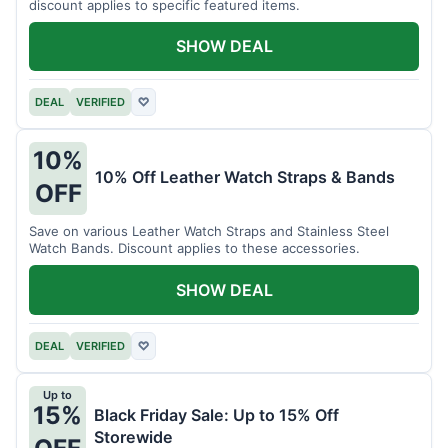
discount applies to specific featured items.
SHOW DEAL
DEAL
VERIFIED
♡
10%
10% Off Leather Watch Straps & Bands
OFF
Save on various Leather Watch Straps and Stainless Steel
Watch Bands. Discount applies to these accessories.
SHOW DEAL
DEAL
VERIFIED
♡
Up to
15%
Black Friday Sale: Up to 15% Off
Storewide
OFF