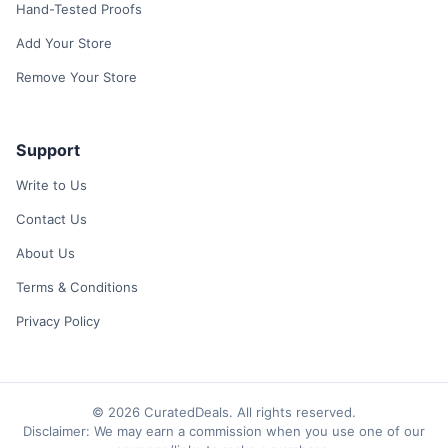
Hand-Tested Proofs
Add Your Store
Remove Your Store
Support
Write to Us
Contact Us
About Us
Terms & Conditions
Privacy Policy
© 2026 CuratedDeals. All rights reserved.
Disclaimer: We may earn a commission when you use one of our