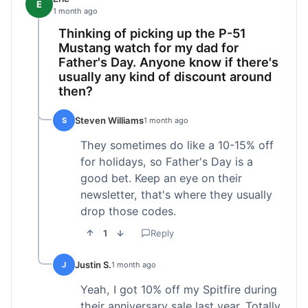
E
1 month ago
Thinking of picking up the P-51
Mustang watch for my dad for
Father's Day. Anyone know if there's
usually any kind of discount around
then?
Steven Williams
S
1 month ago
They sometimes do like a 10-15% off
for holidays, so Father's Day is a
good bet. Keep an eye on their
newsletter, that's where they usually
drop those codes.
1
Reply
Justin S.
J
1 month ago
Yeah, I got 10% off my Spitfire during
their anniversary sale last year. Totally