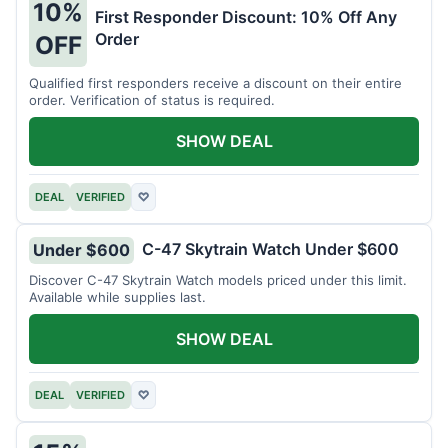
10%
First Responder Discount: 10% Off Any
Order
OFF
Qualified first responders receive a discount on their entire
order. Verification of status is required.
SHOW DEAL
DEAL
VERIFIED
♡
C-47 Skytrain Watch Under $600
Under $600
Discover C-47 Skytrain Watch models priced under this limit.
Available while supplies last.
SHOW DEAL
DEAL
VERIFIED
♡