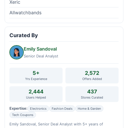
Xeric
Allwatchbands
Curated By
Emily Sandoval
Senior Deal Analyst
5+
2,572
Yrs Experience
Offers Added
2,444
437
Users Helped
Stores Curated
Expertise:
Electronics
Fashion Deals
Home & Garden
Tech Coupons
Emily Sandoval, Senior Deal Analyst with 5+ years of