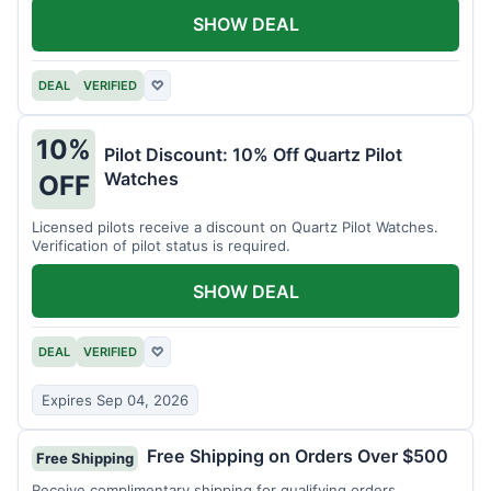
SHOW DEAL
DEAL
VERIFIED
♡
10%
Pilot Discount: 10% Off Quartz Pilot
Watches
OFF
Licensed pilots receive a discount on Quartz Pilot Watches.
Verification of pilot status is required.
SHOW DEAL
DEAL
VERIFIED
♡
Expires Sep 04, 2026
Free Shipping on Orders Over $500
Free Shipping
Receive complimentary shipping for qualifying orders.