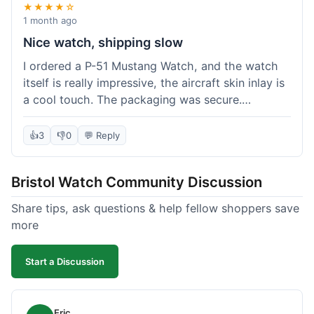
★★★★☆
1 month ago
Nice watch, shipping slow
I ordered a P-51 Mustang Watch, and the watch
itself is really impressive, the aircraft skin inlay is
a cool touch. The packaging was secure.
However, shipping felt a little slow this time; it
took almost 9 days to reach me in California,
👍
3
👎
0
💬 Reply
which is longer than I expected. Customer service
was responsive when I inquired about the
Bristol Watch Community Discussion
tracking, though. Overall, a good product and
decent value, but delivery could be quicker.
Share tips, ask questions & help fellow shoppers save
more
Start a Discussion
Eric