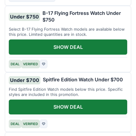
B-17 Flying Fortress Watch Under
Under $750
$750
Select B-17 Flying Fortress Watch models are available below
this price. Limited quantities are in stock.
SHOW DEAL
DEAL
VERIFIED
♡
Spitfire Edition Watch Under $700
Under $700
Find Spitfire Edition Watch models below this price. Specific
styles are included in this promotion.
SHOW DEAL
DEAL
VERIFIED
♡