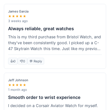
James Garcia
★★★★★
3 weeks ago
Always reliable, great watches
This is my third purchase from Bristol Watch, and
they've been consistently good. I picked up a C-
47 Skytrain Watch this time. Just like my previous
orders, the watch arrived well-packaged and
exactly as described. Shipping took about 6 days
👍
0
👎
0
💬 Reply
to get to me in Florida, which is standard for
them.
Jeff Johnson
★★★★★
1 month ago
Smooth order to wrist experience
I decided on a Corsair Aviator Watch for myself.