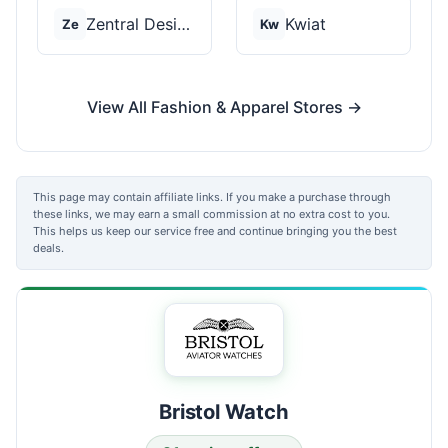
Zentral Designs
Kwiat
Ze
Kw
View All Fashion & Apparel Stores →
This page may contain affiliate links. If you make a purchase through
these links, we may earn a small commission at no extra cost to you.
This helps us keep our service free and continue bringing you the best
deals.
Bristol Watch