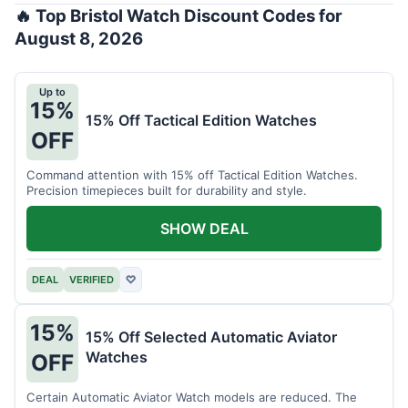
🔥 Top Bristol Watch Discount Codes for
August 8, 2026
Up to
15%
15% Off Tactical Edition Watches
OFF
Command attention with 15% off Tactical Edition Watches.
Precision timepieces built for durability and style.
SHOW DEAL
DEAL
VERIFIED
♡
15%
15% Off Selected Automatic Aviator
Watches
OFF
Certain Automatic Aviator Watch models are reduced. The