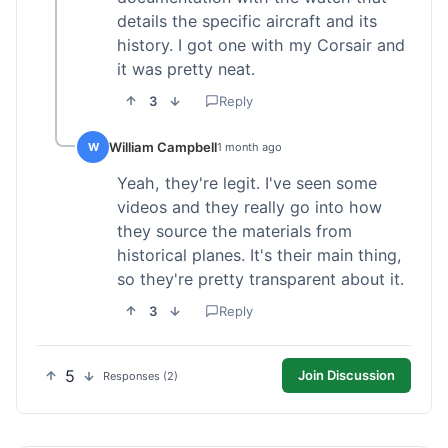
details the specific aircraft and its
history. I got one with my Corsair and
it was pretty neat.
3
Reply
William Campbell
W
1 month ago
Yeah, they're legit. I've seen some
videos and they really go into how
they source the materials from
historical planes. It's their main thing,
so they're pretty transparent about it.
3
Reply
5
Join Discussion
Responses (2)