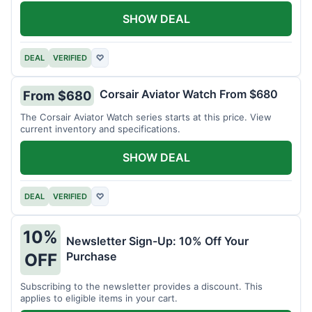
SHOW DEAL
DEAL
VERIFIED
♡
Corsair Aviator Watch From $680
From $680
The Corsair Aviator Watch series starts at this price. View
current inventory and specifications.
SHOW DEAL
DEAL
VERIFIED
♡
10%
Newsletter Sign-Up: 10% Off Your
Purchase
OFF
Subscribing to the newsletter provides a discount. This
applies to eligible items in your cart.