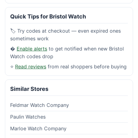
Quick Tips for Bristol Watch
🏷️ Try codes at checkout — even expired ones
sometimes work
�
Enable alerts
to get notified when new Bristol
Watch codes drop
⭐
Read reviews
from real shoppers before buying
Similar Stores
Feldmar Watch Company
Paulin Watches
Marloe Watch Company