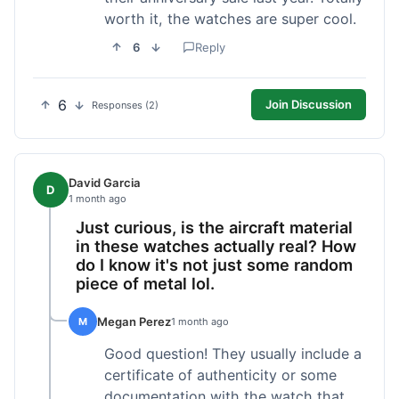
worth it, the watches are super cool.
6
Reply
6
Join Discussion
Responses (2)
David Garcia
D
1 month ago
Just curious, is the aircraft material
in these watches actually real? How
do I know it's not just some random
piece of metal lol.
Megan Perez
M
1 month ago
Good question! They usually include a
certificate of authenticity or some
documentation with the watch that