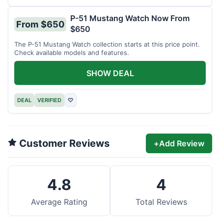
P-51 Mustang Watch Now From
From $650
$650
The P-51 Mustang Watch collection starts at this price point.
Check available models and features.
SHOW DEAL
DEAL
VERIFIED
♡
Customer Reviews
+
Add Review
4.8
4
Average Rating
Total Reviews