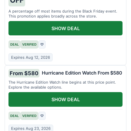
A percentage off most items during the Black Friday event.
This promotion applies broadly across the store.
SHOW DEAL
DEAL
VERIFIED
♡
Expires Aug 12, 2026
Hurricane Edition Watch From $580
From $580
The Hurricane Edition Watch line begins at this price point.
Explore the available options.
SHOW DEAL
DEAL
VERIFIED
♡
Expires Aug 23, 2026