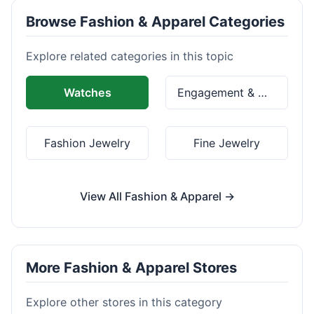
Browse Fashion & Apparel Categories
Explore related categories in this topic
Watches
Engagement & Wedding Rings
Fashion Jewelry
Fine Jewelry
View All Fashion & Apparel →
More Fashion & Apparel Stores
Explore other stores in this category