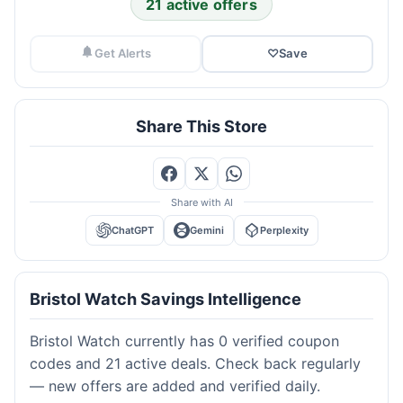
21 active offers
Get Alerts
♡
Save
Share This Store
Share with AI
ChatGPT
Gemini
Perplexity
Bristol Watch Savings Intelligence
Bristol Watch currently has 0 verified coupon
codes and 21 active deals. Check back regularly
— new offers are added and verified daily.