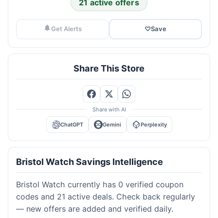
21 active offers
Get Alerts
♡
Save
Share This Store
Share with AI
ChatGPT
Gemini
Perplexity
Bristol Watch Savings Intelligence
Bristol Watch currently has 0 verified coupon
codes and 21 active deals. Check back regularly
— new offers are added and verified daily.