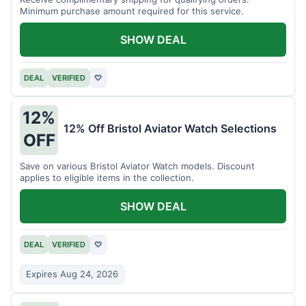
Minimum purchase amount required for this service.
SHOW DEAL
DEAL
VERIFIED
♡
12%
12% Off Bristol Aviator Watch Selections
OFF
Save on various Bristol Aviator Watch models. Discount
applies to eligible items in the collection.
SHOW DEAL
DEAL
VERIFIED
♡
Expires Aug 24, 2026