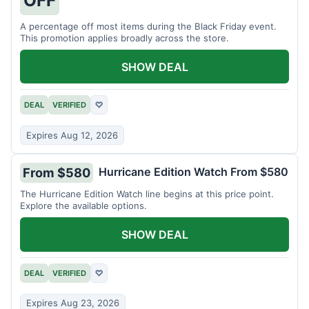
A percentage off most items during the Black Friday event.
This promotion applies broadly across the store.
SHOW DEAL
DEAL
VERIFIED
♡
Expires Aug 12, 2026
Hurricane Edition Watch From $580
From $580
The Hurricane Edition Watch line begins at this price point.
Explore the available options.
SHOW DEAL
DEAL
VERIFIED
♡
Expires Aug 23, 2026