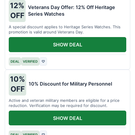
12%
Veterans Day Offer: 12% Off Heritage
Series Watches
OFF
A special discount applies to Heritage Series Watches. This
promotion is valid around Veterans Day.
SHOW DEAL
DEAL
VERIFIED
♡
10%
10% Discount for Military Personnel
OFF
Active and veteran military members are eligible for a price
reduction. Verification may be required for discount.
SHOW DEAL
DEAL
VERIFIED
♡