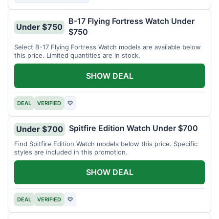
B-17 Flying Fortress Watch Under
Under $750
$750
Select B-17 Flying Fortress Watch models are available below
this price. Limited quantities are in stock.
SHOW DEAL
DEAL
VERIFIED
♡
Spitfire Edition Watch Under $700
Under $700
Find Spitfire Edition Watch models below this price. Specific
styles are included in this promotion.
SHOW DEAL
DEAL
VERIFIED
♡