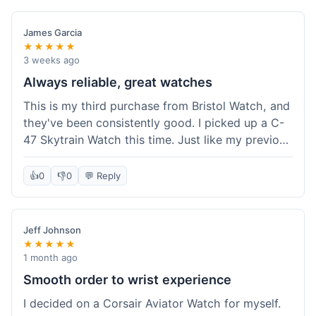
James Garcia
★★★★★
3 weeks ago
Always reliable, great watches
This is my third purchase from Bristol Watch, and
they've been consistently good. I picked up a C-
47 Skytrain Watch this time. Just like my previous
orders, the watch arrived well-packaged and
exactly as described. Shipping took about 6 days
👍
0
👎
0
💬 Reply
to get to me in Florida, which is standard for
them.
Jeff Johnson
★★★★★
1 month ago
Smooth order to wrist experience
I decided on a Corsair Aviator Watch for myself.