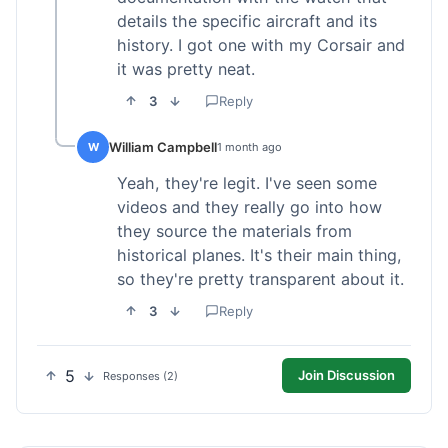
details the specific aircraft and its
history. I got one with my Corsair and
it was pretty neat.
3
Reply
William Campbell
W
1 month ago
Yeah, they're legit. I've seen some
videos and they really go into how
they source the materials from
historical planes. It's their main thing,
so they're pretty transparent about it.
3
Reply
5
Join Discussion
Responses (2)