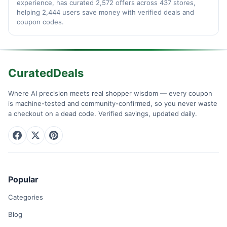
experience, has curated 2,572 offers across 437 stores,
helping 2,444 users save money with verified deals and
coupon codes.
CuratedDeals
Where AI precision meets real shopper wisdom — every coupon
is machine-tested and community-confirmed, so you never waste
a checkout on a dead code. Verified savings, updated daily.
Popular
Categories
Blog