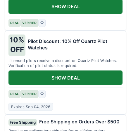
SHOW DEAL
DEAL
VERIFIED
♡
10%
Pilot Discount: 10% Off Quartz Pilot
Watches
OFF
Licensed pilots receive a discount on Quartz Pilot Watches.
Verification of pilot status is required.
SHOW DEAL
DEAL
VERIFIED
♡
Expires Sep 04, 2026
Free Shipping on Orders Over $500
Free Shipping
Receive complimentary shipping for qualifying orders.