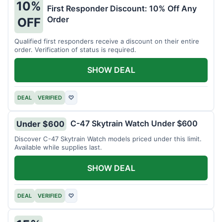
10%
First Responder Discount: 10% Off Any
Order
OFF
Qualified first responders receive a discount on their entire
order. Verification of status is required.
SHOW DEAL
DEAL
VERIFIED
♡
C-47 Skytrain Watch Under $600
Under $600
Discover C-47 Skytrain Watch models priced under this limit.
Available while supplies last.
SHOW DEAL
DEAL
VERIFIED
♡