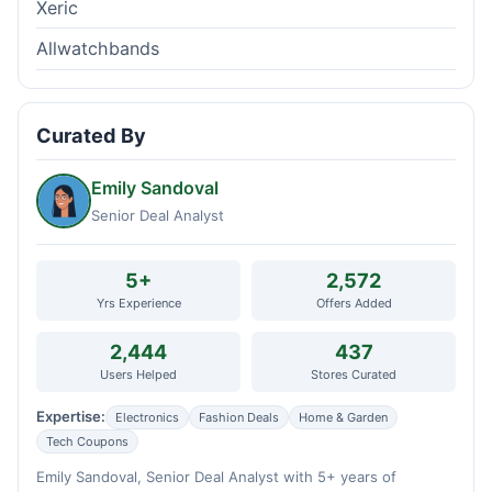
Xeric
Allwatchbands
Curated By
Emily Sandoval
Senior Deal Analyst
5+
2,572
Yrs Experience
Offers Added
2,444
437
Users Helped
Stores Curated
Expertise:
Electronics
Fashion Deals
Home & Garden
Tech Coupons
Emily Sandoval, Senior Deal Analyst with 5+ years of