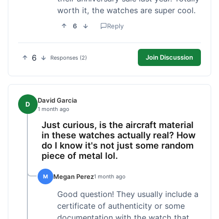
worth it, the watches are super cool.
6
Reply
6
Join Discussion
Responses (2)
David Garcia
D
1 month ago
Just curious, is the aircraft material
in these watches actually real? How
do I know it's not just some random
piece of metal lol.
Megan Perez
M
1 month ago
Good question! They usually include a
certificate of authenticity or some
documentation with the watch that