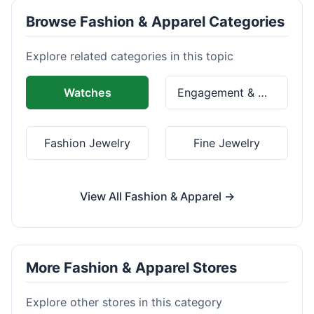
Browse Fashion & Apparel Categories
Explore related categories in this topic
Watches
Engagement & Wedding Rings
Fashion Jewelry
Fine Jewelry
View All Fashion & Apparel →
More Fashion & Apparel Stores
Explore other stores in this category