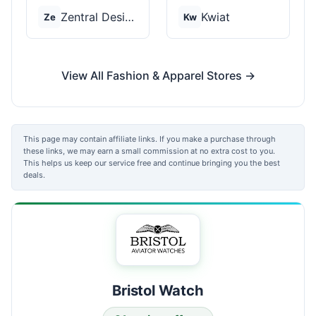
Zentral Designs
Kwiat
Ze
Kw
View All Fashion & Apparel Stores →
This page may contain affiliate links. If you make a purchase through
these links, we may earn a small commission at no extra cost to you.
This helps us keep our service free and continue bringing you the best
deals.
Bristol Watch