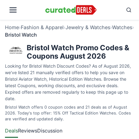
Home
›
Fashion & Apparel
›
Jewelry & Watches
›
Watches
›
Bristol Watch
Bristol Watch Promo Codes &
Coupons August 2026
Looking for Bristol Watch Discount Codes? As of August 2026,
we've listed 21 manually verified offers to help you save on
Bristol Aviator Watch, Historical Edition Watches. Browse the
latest Coupons, working discounts, and exclusive deals.
Expired offers are removed regularly to keep this page up to
date.
Bristol Watch offers 0 coupon codes and 21 deals as of August
2026. Today's top offer: 15% Off Tactical Edition Watches. Codes
are verified and updated daily.
Deals
Reviews
Discussion