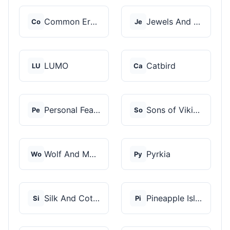
Common Era Jewelry
Jewels And Aces
Co
Je
LUMO
Catbird
LU
Ca
Personal Fears
Sons of Vikings
Pe
So
Wolf And Moon
Pyrkia
Wo
Py
Silk And Cotton
Pineapple Island
Si
Pi