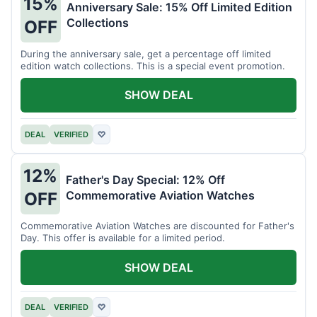
15%
Anniversary Sale: 15% Off Limited Edition
Collections
OFF
During the anniversary sale, get a percentage off limited
edition watch collections. This is a special event promotion.
SHOW DEAL
DEAL
VERIFIED
♡
12%
Father's Day Special: 12% Off
Commemorative Aviation Watches
OFF
Commemorative Aviation Watches are discounted for Father's
Day. This offer is available for a limited period.
SHOW DEAL
DEAL
VERIFIED
♡