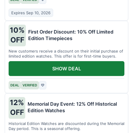
Expires Sep 10, 2026
10%
First Order Discount: 10% Off Limited
Edition Timepieces
OFF
New customers receive a discount on their initial purchase of
limited edition watches. This offer is for first-time buyers.
SHOW DEAL
DEAL
VERIFIED
♡
12%
Memorial Day Event: 12% Off Historical
Edition Watches
OFF
Historical Edition Watches are discounted during the Memorial
Day period. This is a seasonal offering.