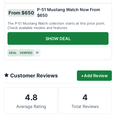
P-51 Mustang Watch Now From
From $650
$650
The P-51 Mustang Watch collection starts at this price point.
Check available models and features.
SHOW DEAL
DEAL
VERIFIED
♡
Customer Reviews
+
Add Review
4.8
4
Average Rating
Total Reviews