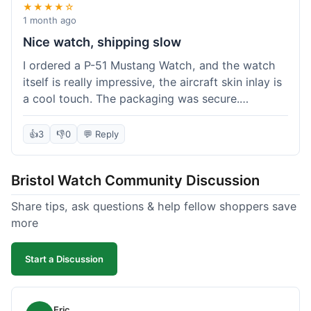
★★★★☆
1 month ago
Nice watch, shipping slow
I ordered a P-51 Mustang Watch, and the watch
itself is really impressive, the aircraft skin inlay is
a cool touch. The packaging was secure.
However, shipping felt a little slow this time; it
took almost 9 days to reach me in California,
👍
3
👎
0
💬 Reply
which is longer than I expected. Customer service
was responsive when I inquired about the
Bristol Watch Community Discussion
tracking, though. Overall, a good product and
decent value, but delivery could be quicker.
Share tips, ask questions & help fellow shoppers save
more
Start a Discussion
Eric