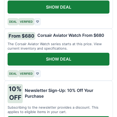
SHOW DEAL
DEAL
VERIFIED
♡
Corsair Aviator Watch From $680
From $680
The Corsair Aviator Watch series starts at this price. View
current inventory and specifications.
SHOW DEAL
DEAL
VERIFIED
♡
10%
Newsletter Sign-Up: 10% Off Your
Purchase
OFF
Subscribing to the newsletter provides a discount. This
applies to eligible items in your cart.