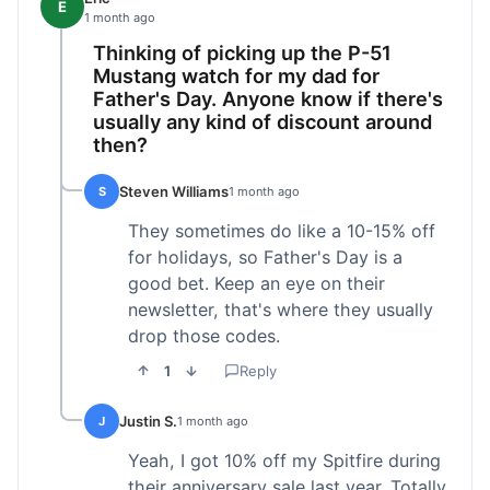
E
1 month ago
Thinking of picking up the P-51
Mustang watch for my dad for
Father's Day. Anyone know if there's
usually any kind of discount around
then?
Steven Williams
S
1 month ago
They sometimes do like a 10-15% off
for holidays, so Father's Day is a
good bet. Keep an eye on their
newsletter, that's where they usually
drop those codes.
1
Reply
Justin S.
J
1 month ago
Yeah, I got 10% off my Spitfire during
their anniversary sale last year. Totally