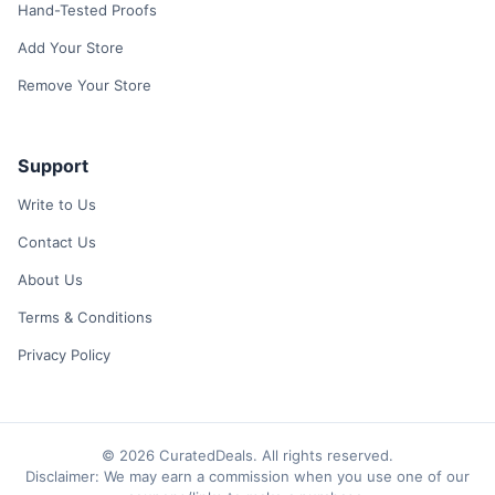
Hand-Tested Proofs
Add Your Store
Remove Your Store
Support
Write to Us
Contact Us
About Us
Terms & Conditions
Privacy Policy
© 2026 CuratedDeals. All rights reserved.
Disclaimer: We may earn a commission when you use one of our