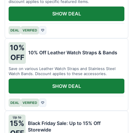
discount applies to specific featured items.
SHOW DEAL
DEAL
VERIFIED
♡
10%
10% Off Leather Watch Straps & Bands
OFF
Save on various Leather Watch Straps and Stainless Steel
Watch Bands. Discount applies to these accessories.
SHOW DEAL
DEAL
VERIFIED
♡
Up to
15%
Black Friday Sale: Up to 15% Off
Storewide
OFF