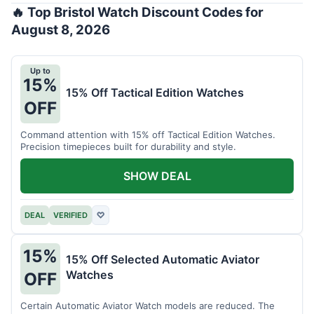
🔥 Top Bristol Watch Discount Codes for
August 8, 2026
Up to
15%
15% Off Tactical Edition Watches
OFF
Command attention with 15% off Tactical Edition Watches.
Precision timepieces built for durability and style.
SHOW DEAL
DEAL
VERIFIED
♡
15%
15% Off Selected Automatic Aviator
Watches
OFF
Certain Automatic Aviator Watch models are reduced. The