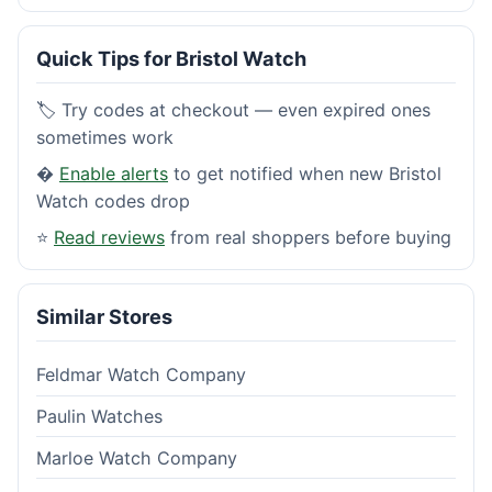
Quick Tips for Bristol Watch
🏷️ Try codes at checkout — even expired ones
sometimes work
�
Enable alerts
to get notified when new Bristol
Watch codes drop
⭐
Read reviews
from real shoppers before buying
Similar Stores
Feldmar Watch Company
Paulin Watches
Marloe Watch Company